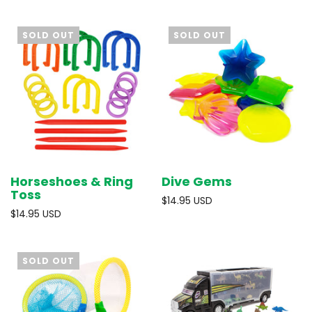
SOLD OUT
SOLD OUT
Horseshoes & Ring
Dive Gems
Toss
$14.95 USD
$14.95 USD
SOLD OUT