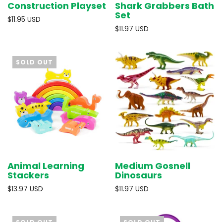
Construction Playset
Shark Grabbers Bath
Set
$11.95 USD
$11.97 USD
SOLD OUT
Animal Learning
Medium Gosnell
Stackers
Dinosaurs
$13.97 USD
$11.97 USD