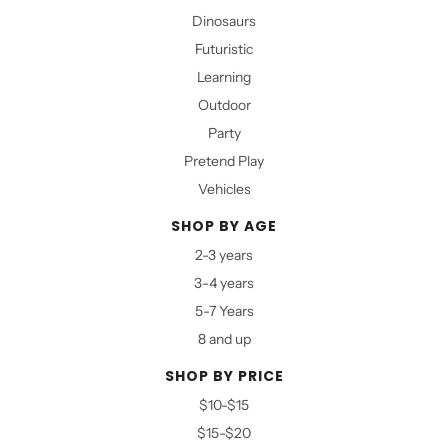
Dinosaurs
Futuristic
Learning
Outdoor
Party
Pretend Play
Vehicles
SHOP BY AGE
2-3 years
3-4 years
5-7 Years
8 and up
SHOP BY PRICE
$10-$15
$15-$20