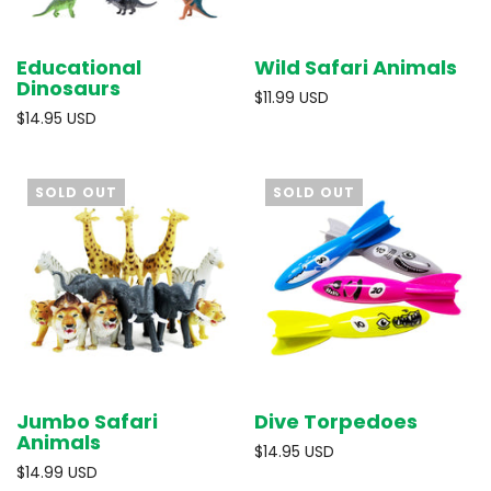
Educational
Wild Safari Animals
Dinosaurs
$11.99 USD
$14.95 USD
SOLD OUT
SOLD OUT
Jumbo Safari
Dive Torpedoes
Animals
$14.95 USD
$14.99 USD