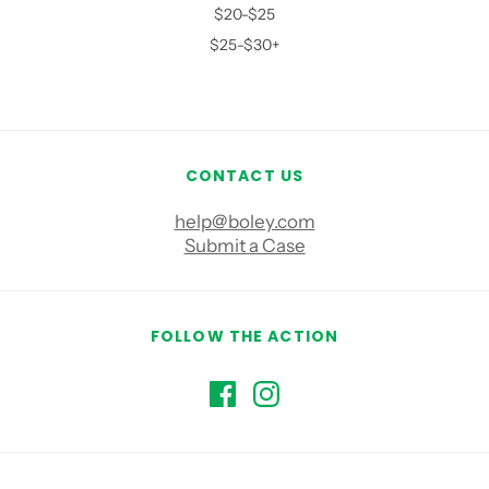
$20-$25
$25-$30+
CONTACT US
help@boley.com
Submit a Case
FOLLOW THE ACTION