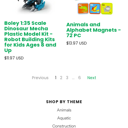
Boley 1:35 Scale
Animals and
Dinosaur Mecha
Alphabet Magnets -
Plastic Model Kit -
72 PC
Robot Building Kits
$13.97 USD
for Kids Ages 8 and
Up
$11.97 USD
Previous
1
2
3
…
6
Next
SHOP BY THEME
Animals
Aquatic
Construction