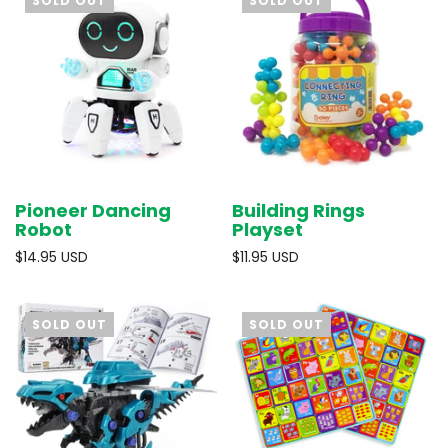
SOLD OUT
SOLD OUT
Pioneer Dancing
Building Rings
Robot
Playset
$14.95 USD
$11.95 USD
SOLD OUT
SOLD OUT