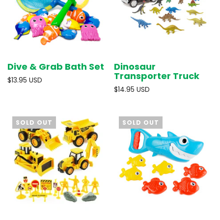
Dive & Grab Bath Set
Dinosaur
Transporter Truck
$13.95 USD
$14.95 USD
SOLD OUT
SOLD OUT