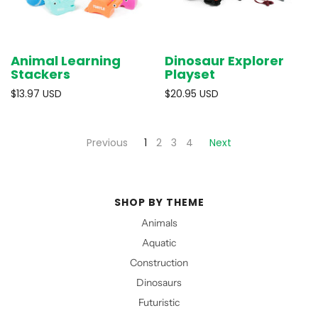
Animal Learning
Dinosaur Explorer
Stackers
Playset
$13.97 USD
$20.95 USD
Previous
1
2
3
4
Next
SHOP BY THEME
Animals
Aquatic
Construction
Dinosaurs
Futuristic