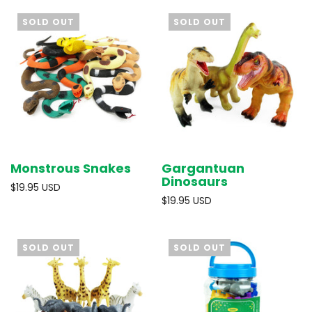
SOLD OUT
SOLD OUT
Monstrous Snakes
Gargantuan
Dinosaurs
$19.95 USD
$19.95 USD
SOLD OUT
SOLD OUT