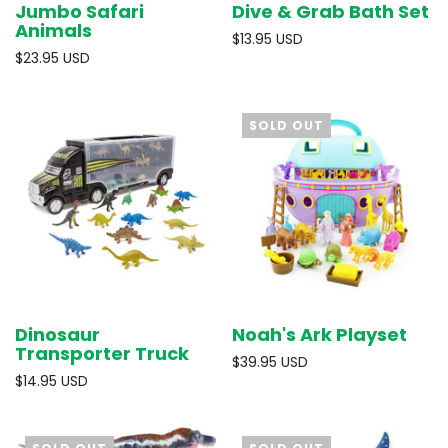
Jumbo Safari
Dive & Grab Bath Set
Animals
$13.95 USD
$23.95 USD
SOLD OUT
Dinosaur
Noah's Ark Playset
Transporter Truck
$39.95 USD
$14.95 USD