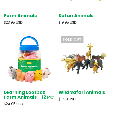
Farm Animals
Safari Animals
$23.95 USD
$19.95 USD
SOLD OUT
Learning Lootbox
Wild Safari Animals
Farm Animals - 12 PC
$11.99 USD
$24.95 USD