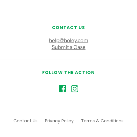
CONTACT US
help@boley.com
Submit a Case
FOLLOW THE ACTION
Contact Us
Privacy Policy
Terms & Conditions