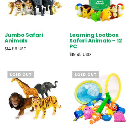
Jumbo Safari
Learning Lootbox
Animals
Safari Animals - 12
PC
$14.99 USD
$19.95 USD
SOLD OUT
SOLD OUT