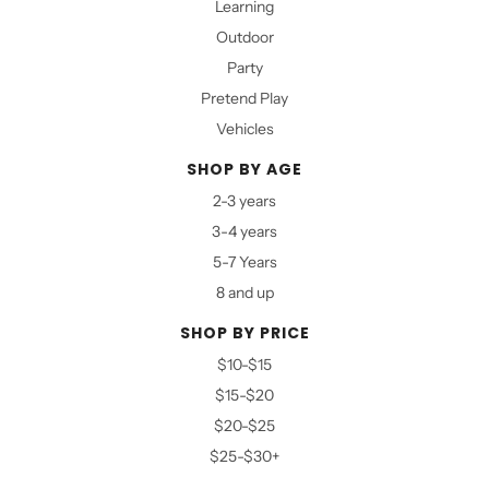
Learning
Outdoor
Party
Pretend Play
Vehicles
SHOP BY AGE
2-3 years
3-4 years
5-7 Years
8 and up
SHOP BY PRICE
$10-$15
$15-$20
$20-$25
$25-$30+