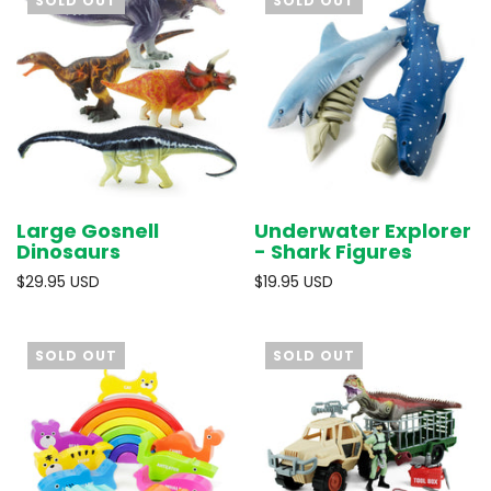
SOLD OUT
SOLD OUT
Large Gosnell
Underwater Explorer
Dinosaurs
- Shark Figures
$29.95 USD
$19.95 USD
SOLD OUT
SOLD OUT