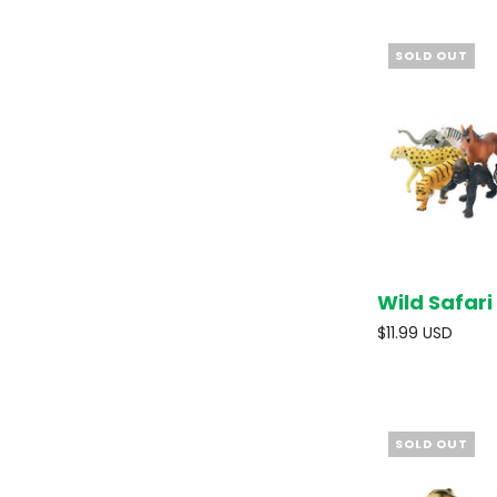
SOLD OUT
Wild Safari
$11.99 USD
SOLD OUT