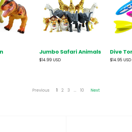
n
Jumbo Safari Animals
Dive To
SOLD OUT
SOLD OUT
$14.99 USD
$14.95 USD
Previous
1
2
3
…
10
Next