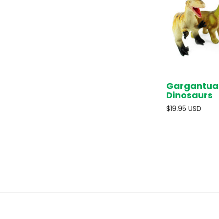
Gargantua
Dinosaurs
$19.95 USD