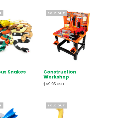
T
SOLD OUT
ous Snakes
Construction
SOLD OUT
SOLD OUT
Workshop
$49.95 USD
T
SOLD OUT