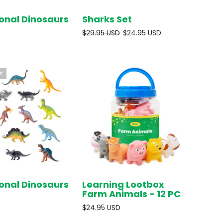
onal Dinosaurs
Sharks Set
SOLD OUT
SOLD OUT
$29.95 USD
$24.95 USD
T
onal Dinosaurs
Learning Lootbox
SOLD OUT
ADD TO
Farm Animals - 12 PC
CART
$24.95 USD