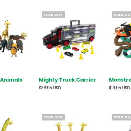
SOLD OUT
SOLD OU
 Animals
Mighty Truck Carrier
Monstr
SOLD OUT
SOLD OUT
$36.95 USD
$19.95 USD
SOLD OUT
SOLD OU