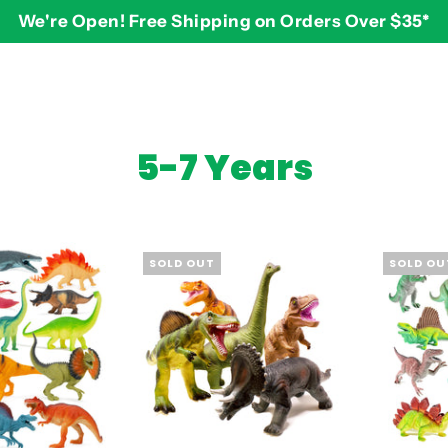
We're Open! Free Shipping on Orders Over $35*
BY AGE
2-3 years
$
5-7 Years
3-4 years
5-7 years
8 and up
SOLD OUT
SOLD OU