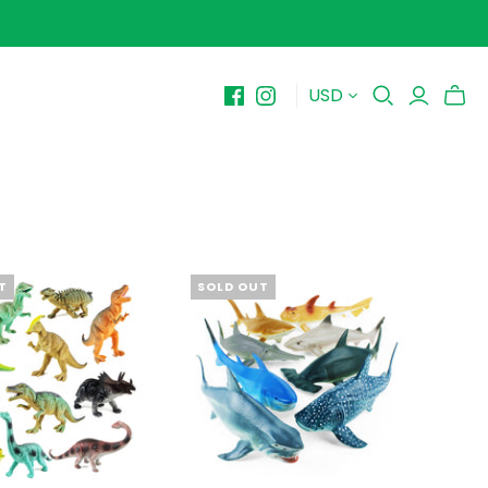
USD
BY PRICE
10-$15
$15-$20
$20-$25
$25-$30+
T
SOLD OUT