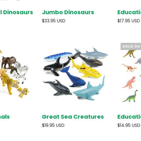
l Dinosaurs
Jumbo Dinosaurs
Educati
SOLD OUT
SOLD OUT
$33.95 USD
$17.95 USD
SOLD OU
mals
Great Sea Creatures
Educati
SOLD OUT
ADD TO
CART
$19.95 USD
$14.95 USD