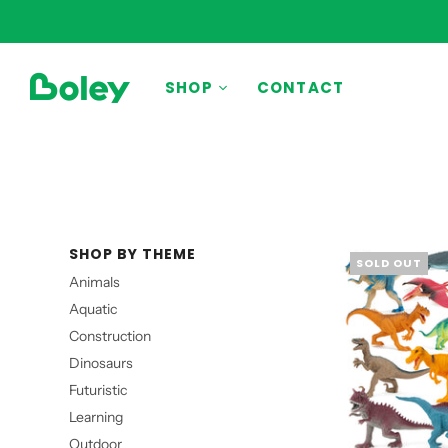
BY THEME
SHOP
CONTACT
Animals
Aquatic
Construction
Dinosaurs
SHOP BY THEME
Learning
SOLD OUT
Animals
Outdoor
Aquatic
Party
Construction
Pretend Play
Dinosaurs
Vehicles
Futuristic
Learning
Outdoor