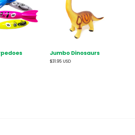
rpedoes
Jumbo Dinosaurs
SOLD OUT
SOLD OUT
$31.95 USD