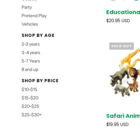
Party
Educationa
Pretend Play
$20.95 USD
Vehicles
SHOP BY AGE
2-3 years
SOLD OUT
3-4 years
5-7 Years
8 and up
SHOP BY PRICE
$10-$15
$15-$20
$20-$25
Safari Ani
$25-$30+
$19.95 USD