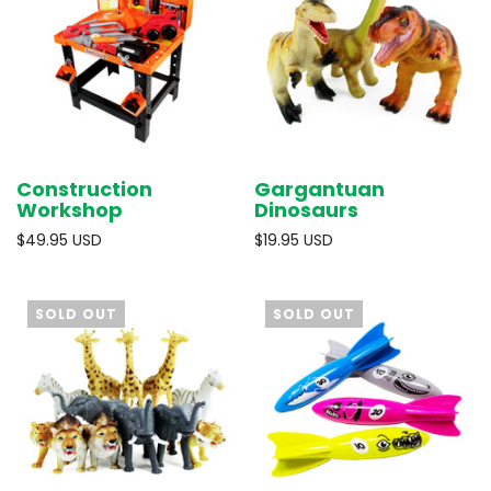
Construction
Gargantuan
Workshop
Dinosaurs
$49.95 USD
$19.95 USD
SOLD OUT
SOLD OUT