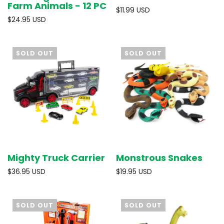
Farm Animals - 12 PC
$11.99 USD
$24.95 USD
SOLD OUT
SOLD OUT
Mighty Truck Carrier
Monstrous Snakes
$36.95 USD
$19.95 USD
SOLD OUT
SOLD OUT