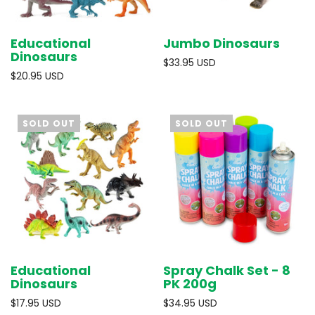
Educational
Jumbo Dinosaurs
Dinosaurs
$33.95 USD
$20.95 USD
SOLD OUT
SOLD OUT
Educational
Spray Chalk Set - 8
Dinosaurs
PK 200g
$17.95 USD
$34.95 USD