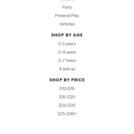
Party
Pretend Play
Vehicles
SHOP BY AGE
2-3 years
3-4 years
5-7 Years
8 and up
SHOP BY PRICE
$10-$15
$15-$20
$20-$25
$25-$30+