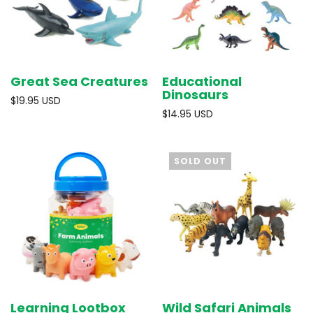
Great Sea Creatures
Educational
Dinosaurs
$19.95 USD
$14.95 USD
SOLD OUT
Learning Lootbox
Wild Safari Animals