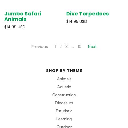
Jumbo Safari
Dive Torpedoes
Animals
$14.95 USD
$14.99 USD
Previous
1
2
3
…
10
Next
SHOP BY THEME
Animals
Aquatic
Construction
Dinosaurs
Futuristic
Learning
Outdoor