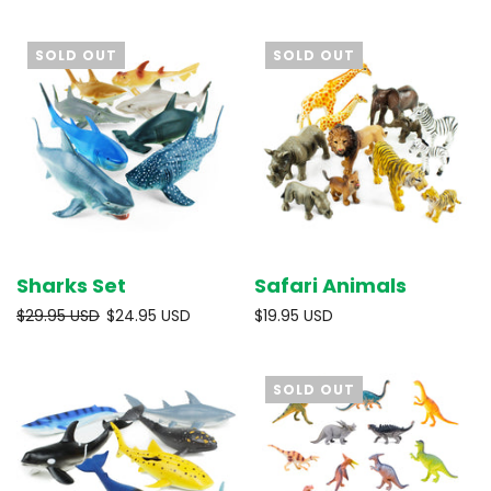
SOLD OUT
SOLD OUT
Sharks Set
Safari Animals
$29.95 USD
$24.95 USD
$19.95 USD
SOLD OUT