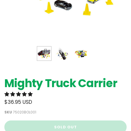
Mighty Truck Carrier
$36.95 USD
SKU
75020BOL001
SOLD OUT