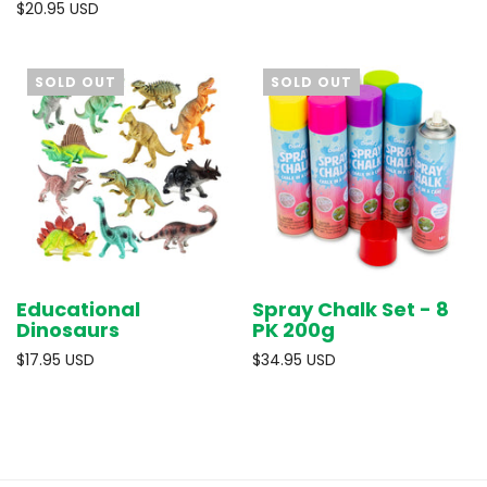
$20.95 USD
SOLD OUT
SOLD OUT
Educational
Spray Chalk Set - 8
Dinosaurs
PK 200g
$17.95 USD
$34.95 USD