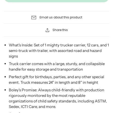
Email us about this product
Share this
What's Inside: Set of 1 mighty trucker carrier, 12 cars, and 1
semi-truck with trailer, with assorted road and hazard
signs
Truck carrier comes with a large, sturdy, and collapsible
handle for easy storage and transportation
Perfect gift for birthdays, parties, and any other special
event. Truck measures 24" in length and 8" in height
Boley's Promise: Always child-friendly with production
rigorously monitored by the most reputable
organizations of child safety standards, including ASTM,
Sedex, ICTI Care, and more.