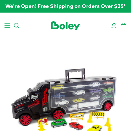
We're Open! Free Shipping on Orders Over $35*
BY THEME
BY AGE
BY PRICE
Animals
2-3 years
$10-$15
Aquatic
3-4 years
$15-$20
Construction
5-7 years
$20-$25
Dinosaurs
8 and up
$25-$30+
Learning
Outdoor
Party
Pretend Play
Vehicles