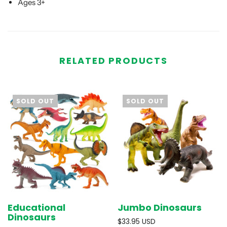
Ages 3+
RELATED PRODUCTS
SOLD OUT
SOLD OUT
Educational
Jumbo Dinosaurs
Dinosaurs
$33.95 USD