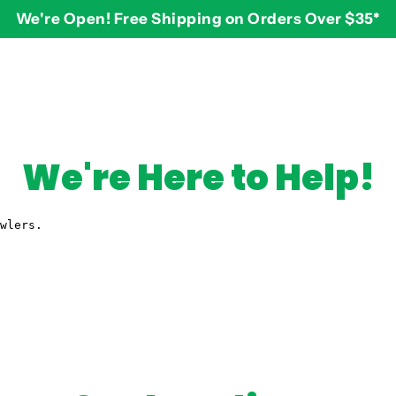
We're Open! Free Shipping on Orders Over $35*
BY AGE
2-3 years
$
3-4 years
We're Here to Help!
5-7 years
8 and up