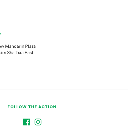
e
New Mandarin Plaza
im Sha Tsui East
FOLLOW THE ACTION