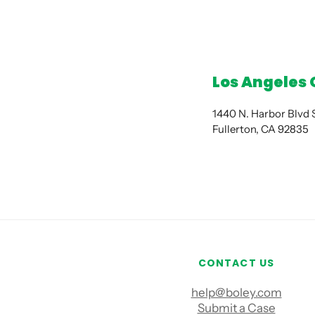
Los Angeles 
1440 N. Harbor Blvd
Fullerton, CA 92835
CONTACT US
help@boley.com
Submit a Case