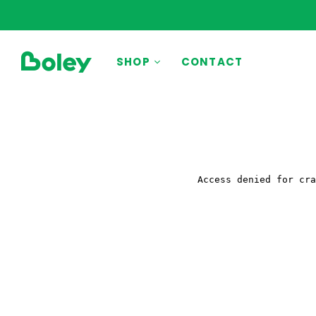
BY THEME
SHOP
CONTACT
Animals
Aquatic
Construction
Dinosaurs
Learning
Outdoor
Party
Pretend Play
Vehicles