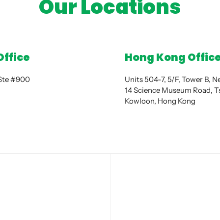
Our Locations
Office
Hong Kong Offic
 Ste #900
Units 504-7, 5/F, Tower B, 
14 Science Museum Road, Ts
Kowloon, Hong Kong