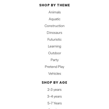
SHOP BY THEME
Animals
Aquatic
Construction
Dinosaurs
Futuristic
Learning
Outdoor
Party
Pretend Play
Vehicles
SHOP BY AGE
2-3 years
3-4 years
5-7 Years