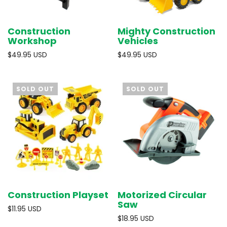
Construction
Mighty Construction
Workshop
Vehicles
$49.95 USD
$49.95 USD
SOLD OUT
SOLD OUT
Construction Playset
Motorized Circular
Saw
$11.95 USD
$18.95 USD