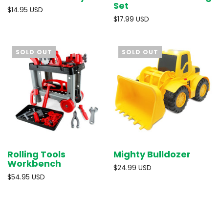
Set
$14.95 USD
$17.99 USD
SOLD OUT
SOLD OUT
Rolling Tools
Mighty Bulldozer
Workbench
$24.99 USD
$54.95 USD