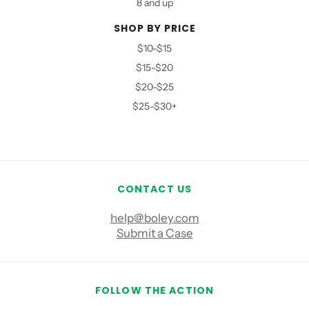
8 and up
SHOP BY PRICE
$10-$15
$15-$20
$20-$25
$25-$30+
CONTACT US
help@boley.com
Submit a Case
FOLLOW THE ACTION