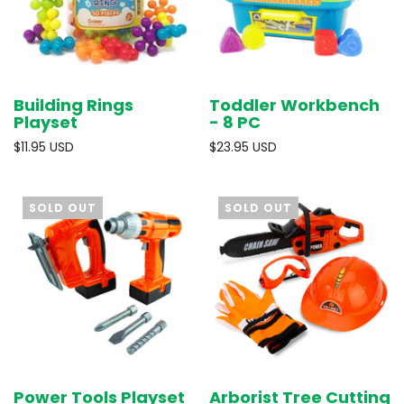
Building Rings
Toddler Workbench
Playset
- 8 PC
$11.95 USD
$23.95 USD
SOLD OUT
SOLD OUT
Power Tools Playset
Arborist Tree Cutting