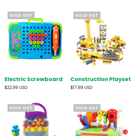
SOLD OUT
SOLD OUT
Electric Screwboard
Construction Playset
$22.99 USD
$17.99 USD
SOLD OUT
SOLD OUT