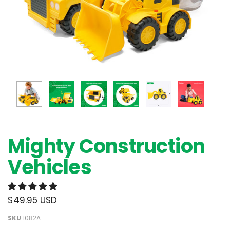
Mighty Construction
Vehicles
$49.95 USD
SKU
1082A