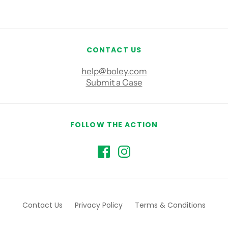
CONTACT US
help@boley.com
Submit a Case
FOLLOW THE ACTION
Contact Us
Privacy Policy
Terms & Conditions