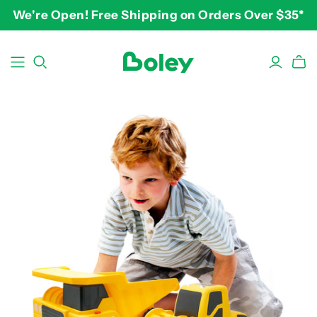
We're Open! Free Shipping on Orders Over $35*
BY THEME
BY AGE
BY PRICE
Animals
2-3 years
$10-$15
Aquatic
3-4 years
$15-$20
Construction
5-7 years
$20-$25
Dinosaurs
8 and up
$25-$30+
Learning
Outdoor
Party
Pretend Play
Vehicles