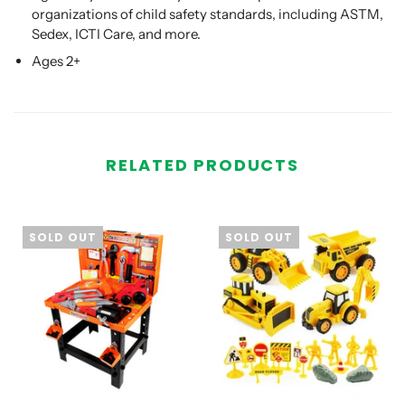
organizations of child safety standards, including ASTM,
Sedex, ICTI Care, and more.
Ages 2+
RELATED PRODUCTS
SOLD OUT
SOLD OUT