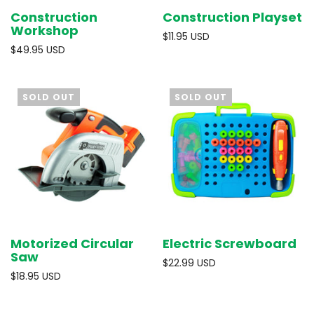
Construction
Construction Playset
Workshop
$11.95 USD
$49.95 USD
SOLD OUT
SOLD OUT
Motorized Circular
Electric Screwboard
Saw
$22.99 USD
$18.95 USD