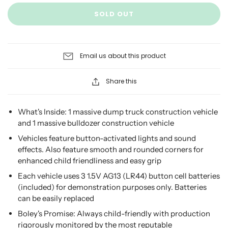
SOLD OUT
Email us about this product
Share this
What's Inside: 1 massive dump truck construction vehicle
and 1 massive bulldozer construction vehicle
Vehicles feature button-activated lights and sound
effects. Also feature smooth and rounded corners for
enhanced child friendliness and easy grip
Each vehicle uses 3 1.5V AG13 (LR44) button cell batteries
(included) for demonstration purposes only. Batteries
can be easily replaced
Boley's Promise: Always child-friendly with production
rigorously monitored by the most reputable