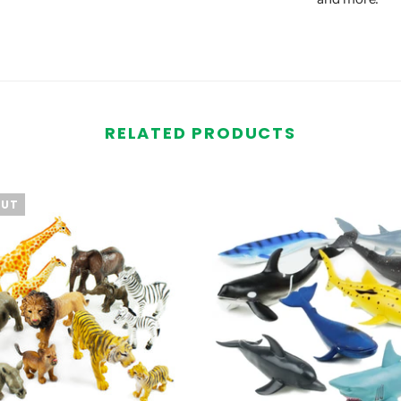
RELATED PRODUCTS
OUT