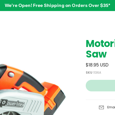
We're Open! Free Shipping on Orders Over $35*
BY AGE
2-3 years
$
Motor
3-4 years
Saw
5-7 years
8 and up
$18.95 USD
SKU
1136A
Emai