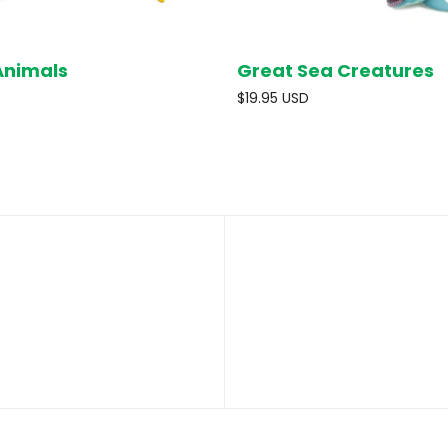
Animals
Great Sea Creatures
SOLD OUT
ADD T
D
$19.95 USD