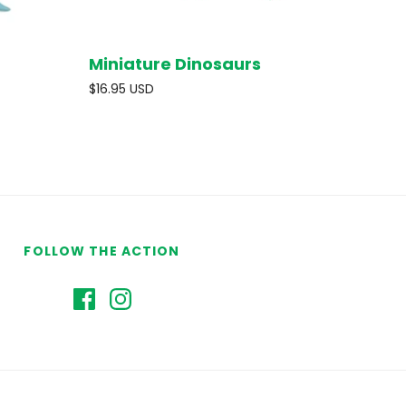
Miniature Dinosaurs
O CART
SOLD OUT
$16.95 USD
FOLLOW THE ACTION