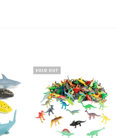
SOLD OUT