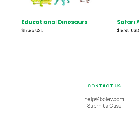
Educational Dinosaurs
Safari 
SOLD OUT
$17.95 USD
$19.95 US
CONTACT US
help@boley.com
Submit a Case