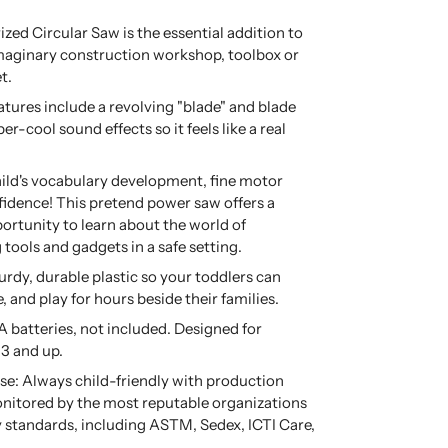
ized Circular Saw is the essential addition to
imaginary construction workshop, toolbox or
t.
eatures include a revolving "blade" and blade
er-cool sound effects so it feels like a real
ild's vocabulary development, fine motor
nfidence! This pretend power saw offers a
rtunity to learn about the world of
ools and gadgets in a safe setting.
rdy, durable plastic so your toddlers can
, and play for hours beside their families.
 batteries, not included. Designed for
 3 and up.
se: Always child-friendly with production
nitored by the most reputable organizations
ty standards, including ASTM, Sedex, ICTI Care,