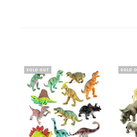
SOLD OUT
SOLD 