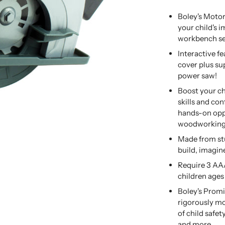
Boley's Motor
your child's 
workbench se
Interactive f
cover plus sup
power saw!
Boost your ch
skills and co
hands-on oppo
woodworking t
Made from stu
build, imagine
Require 3 AAA
children ages
Boley's Promi
rigorously mo
of child safe
and more.