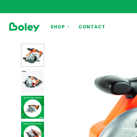
BY THEME
SHOP
CONTACT
Animals
Aquatic
Construction
Dinosaurs
Learning
Outdoor
Party
Pretend Play
Vehicles