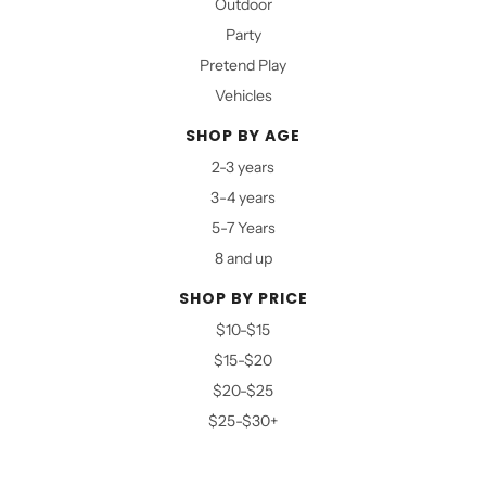
Outdoor
Party
Pretend Play
Vehicles
SHOP BY AGE
2-3 years
3-4 years
5-7 Years
8 and up
SHOP BY PRICE
$10-$15
$15-$20
$20-$25
$25-$30+