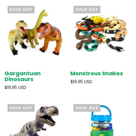
SOLD OUT
SOLD OUT
Gargantuan
Monstrous Snakes
Dinosaurs
$19.95 USD
$19.95 USD
SOLD OUT
SOLD OUT