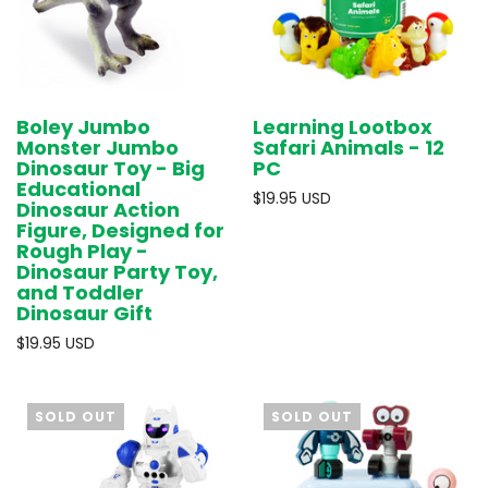
Boley Jumbo
Learning Lootbox
Monster Jumbo
Safari Animals - 12
Dinosaur Toy - Big
PC
Educational
$19.95 USD
Dinosaur Action
Figure, Designed for
Rough Play -
Dinosaur Party Toy,
and Toddler
Dinosaur Gift
$19.95 USD
SOLD OUT
SOLD OUT