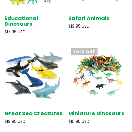
Educational
Safari Animals
Dinosaurs
$19.95 USD
$17.95 USD
SOLD OUT
Great Sea Creatures
Miniature Dinosaurs
$19.95 USD
$16.95 USD