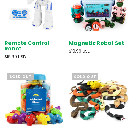
Remote Control
Magnetic Robot Set
Robot
$19.99 USD
$19.99 USD
SOLD OUT
SOLD OUT