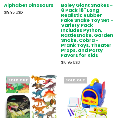
Alphabet Dinosaurs
Boley Giant Snakes -
8 Pack 18" Long
$19.95 USD
Realistic Rubber
Fake Snake Toy Set -
Variety Pack
Includes Python,
Rattlesnake, Garden
Snake, Cobra -
Prank Toys, Theater
Props, and Party
Favors for Kids
$16.95 USD
SOLD OUT
SOLD OUT