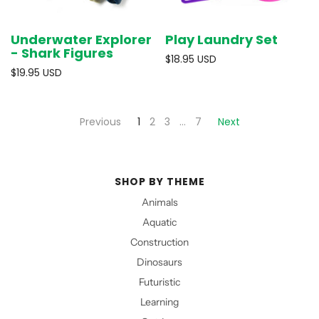
Underwater Explorer
Play Laundry Set
- Shark Figures
$18.95 USD
$19.95 USD
Previous
1
2
3
…
7
Next
SHOP BY THEME
Animals
Aquatic
Construction
Dinosaurs
Futuristic
Learning