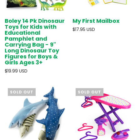
Boley 14 Pk Dinosaur
My First Mailbox
Toys for Kids with
$17.95 USD
Educational
Pamphlet and
Carrying Bag - 9"
Long Dinosaur Toy
Figures for Boys &
Girls Ages 3+
$19.99 USD
SOLD OUT
SOLD OUT