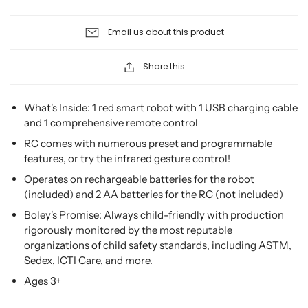
Email us about this product
Share this
What's Inside: 1 red smart robot with 1 USB charging cable
and 1 comprehensive remote control
RC comes with numerous preset and programmable
features, or try the infrared gesture control!
Operates on rechargeable batteries for the robot
(included) and 2 AA batteries for the RC (not included)
Boley's Promise: Always child-friendly with production
rigorously monitored by the most reputable
organizations of child safety standards, including ASTM,
Sedex, ICTI Care, and more.
Ages 3+