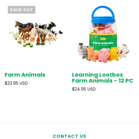
SOLD OUT
Farm Animals
Learning Lootbox
Farm Animals - 12 PC
$23.95 USD
$24.95 USD
CONTACT US