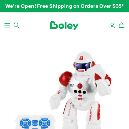
We're Open! Free Shipping on Orders Over $35*
BY THEME
BY AGE
BY PRICE
Animals
2-3 years
$10-$15
Aquatic
3-4 years
$15-$20
Construction
5-7 years
$20-$25
Dinosaurs
8 and up
$25-$30+
Learning
Outdoor
Party
Pretend Play
Vehicles