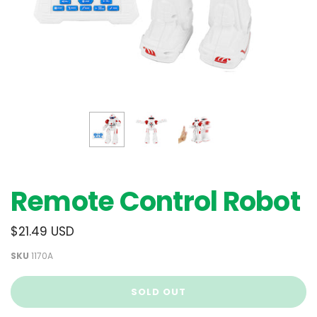
Remote Control Robot
$21.49 USD
SKU
1170A
SOLD OUT