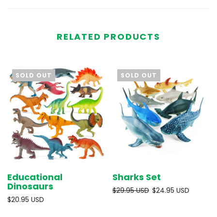
RELATED PRODUCTS
SOLD OUT
SOLD OUT
Educational
Sharks Set
Dinosaurs
$29.95 USD
$24.95 USD
$20.95 USD