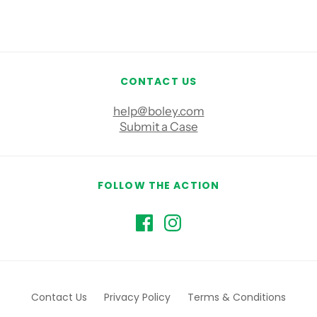
CONTACT US
help@boley.com
Submit a Case
FOLLOW THE ACTION
Contact Us
Privacy Policy
Terms & Conditions