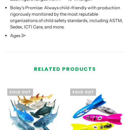
Boley’s Promise: Always child-friendly with production
rigorously monitored by the most reputable
organizations of child safety standards, including ASTM,
Sedex, ICTI Care, and more.
Ages 3+
RELATED PRODUCTS
SOLD OUT
SOLD OUT