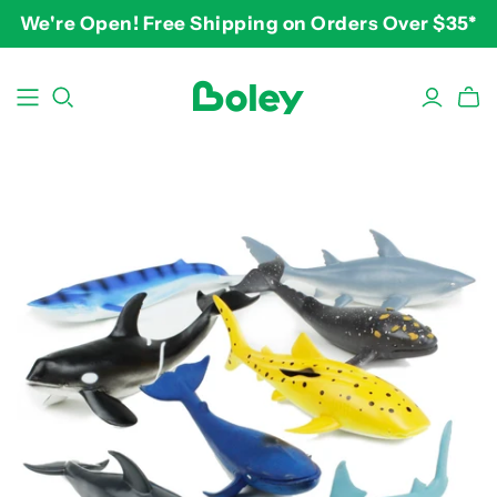
We're Open! Free Shipping on Orders Over $35*
BY THEME
BY AGE
BY PRICE
Animals
2-3 years
$10-$15
Aquatic
3-4 years
$15-$20
Construction
5-7 years
$20-$25
Dinosaurs
8 and up
$25-$30+
Learning
Outdoor
Party
Pretend Play
Vehicles