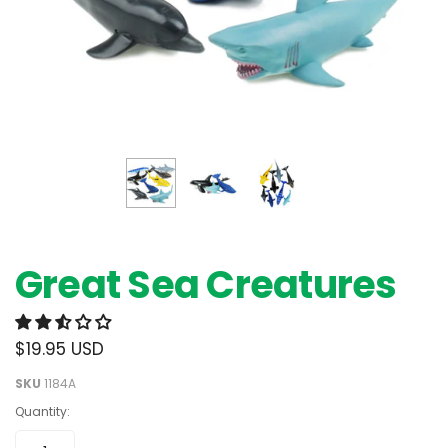
Great Sea Creatures
$19.95 USD
SKU
1184A
Quantity: