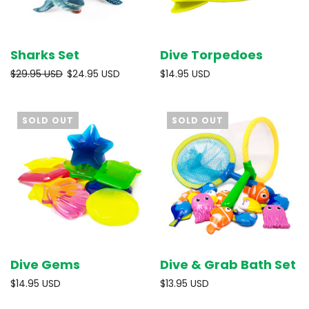
Sharks Set
Dive Torpedoes
$29.95 USD
$24.95 USD
$14.95 USD
SOLD OUT
SOLD OUT
Dive Gems
Dive & Grab Bath Set
$14.95 USD
$13.95 USD