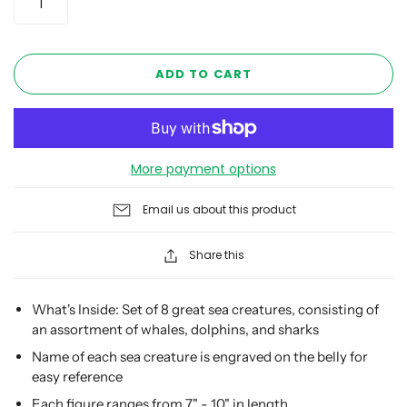
ADD TO CART
More payment options
Email us about this product
Share this
What's Inside: Set of 8 great sea creatures, consisting of
an assortment of whales, dolphins, and sharks
Name of each sea creature is engraved on the belly for
easy reference
Each figure ranges from 7" - 10" in length