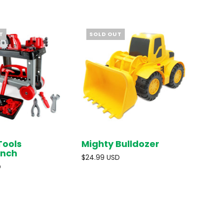
T
SOLD OUT
Tools
Mighty Bulldozer
SOLD OUT
SOLD OUT
nch
$24.99 USD
D