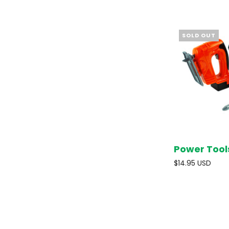
SOLD OUT
Power Tool
$14.95 USD