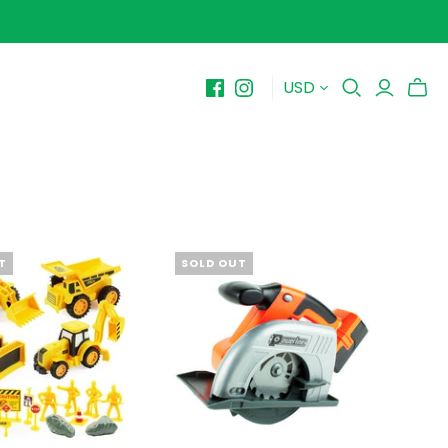
USD
BY PRICE
10-$15
$15-$20
$20-$25
$25-$30+
T
SOLD OUT