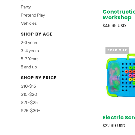
Party
Constructi
Pretend Play
Workshop
Vehicles
$49.95 USD
SHOP BY AGE
2-3 years
SOLD OUT
3-4 years
5-7 Years
8 and up
SHOP BY PRICE
$10-$15
$15-$20
$20-$25
$25-$30+
Electric S
$22.99 USD