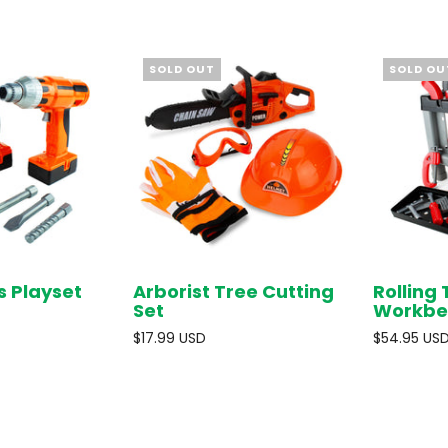
SOLD OUT
SOLD OU
s Playset
Arborist Tree Cutting
Rolling 
SOLD OUT
SOLD OUT
Set
Workbe
$17.99 USD
$54.95 US