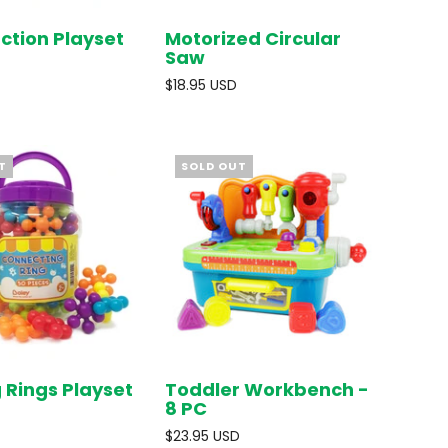
ction Playset
Motorized Circular
SOLD OUT
SOLD OUT
Saw
$18.95 USD
T
SOLD OUT
g Rings Playset
Toddler Workbench -
SOLD OUT
SOLD OUT
8 PC
$23.95 USD