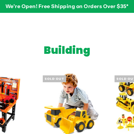
We're Open! Free Shipping on Orders Over $35*
BY AGE
2-3 years
$
Building
3-4 years
5-7 years
8 and up
SOLD OUT
SOLD OU