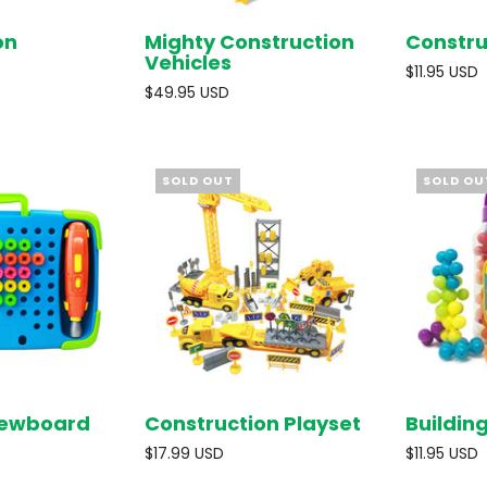
on
Mighty Construction
Constru
SOLD OUT
SOLD OUT
Vehicles
$11.95 USD
$49.95 USD
SOLD OUT
SOLD OU
crewboard
Construction Playset
Buildin
SOLD OUT
SOLD OUT
$17.99 USD
$11.95 USD