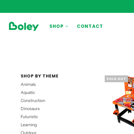
BY THEME
SHOP
CONTACT
Animals
Aquatic
Construction
Dinosaurs
SHOP BY THEME
Learning
SOLD OUT
Animals
Outdoor
Aquatic
Party
Construction
Pretend Play
Dinosaurs
Vehicles
Futuristic
Learning
Outdoor