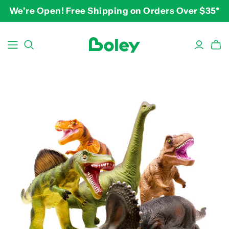
We're Open! Free Shipping on Orders Over $35*
BY THEME
BY AGE
BY PRICE
Animals
2-3 years
$10-$15
Aquatic
3-4 years
$15-$20
Construction
5-7 years
$20-$25
Dinosaurs
8 and up
$25-$30+
Learning
Outdoor
Party
Pretend Play
Vehicles