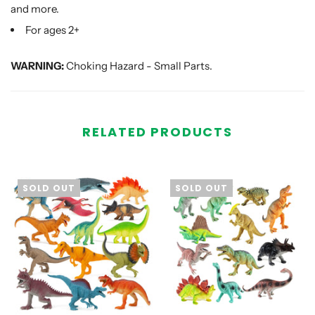
and more.
For ages 2+
WARNING:
Choking Hazard - Small Parts.
RELATED PRODUCTS
SOLD OUT
SOLD OUT