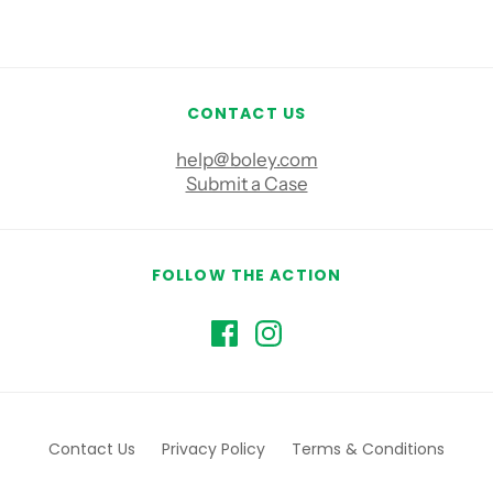
CONTACT US
help@boley.com
Submit a Case
FOLLOW THE ACTION
Contact Us
Privacy Policy
Terms & Conditions