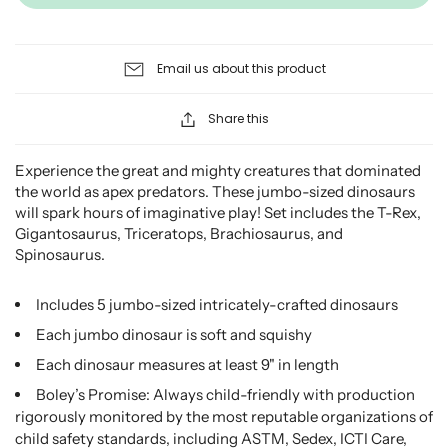
Email us about this product
Share this
Experience the great and mighty creatures that dominated
the world as apex predators. These jumbo-sized dinosaurs
will spark hours of imaginative play! Set includes the T-Rex,
Gigantosaurus, Triceratops, Brachiosaurus, and
Spinosaurus.
Includes 5 jumbo-sized intricately-crafted dinosaurs
Each jumbo dinosaur is soft and squishy
Each dinosaur measures at least 9" in length
Boley’s Promise: Always child-friendly with production
rigorously monitored by the most reputable organizations of
child safety standards, including ASTM, Sedex, ICTI Care,