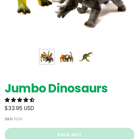
Jumbo Dinosaurs
$33.95 USD
SKU
1110A
SOLD OUT