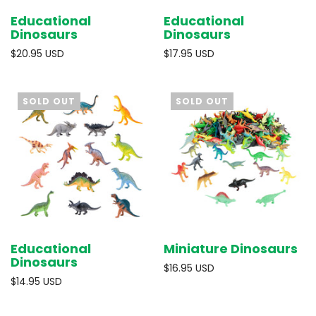
Educational
Educational
Dinosaurs
Dinosaurs
$20.95 USD
$17.95 USD
SOLD OUT
SOLD OUT
Educational
Miniature Dinosaurs
Dinosaurs
$16.95 USD
$14.95 USD