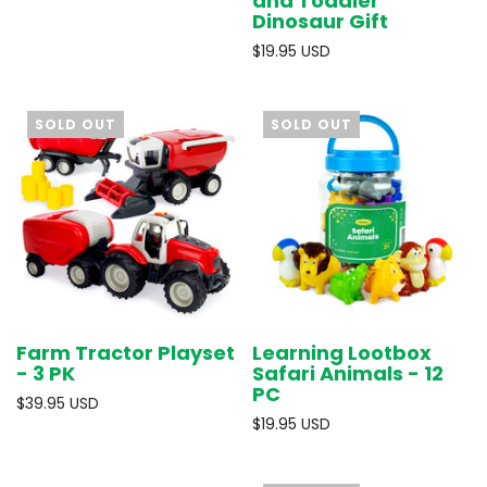
and Toddler
Dinosaur Gift
$19.95 USD
SOLD OUT
SOLD OUT
Farm Tractor Playset
Learning Lootbox
- 3 PK
Safari Animals - 12
PC
$39.95 USD
$19.95 USD