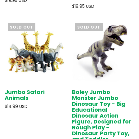
$19.95 USD
$19.95 USD
SOLD OUT
SOLD OUT
Jumbo Safari
Boley Jumbo
Animals
Monster Jumbo
Dinosaur Toy - Big
$14.99 USD
Educational
Dinosaur Action
Figure, Designed for
Rough Play -
Dinosaur Party Toy,