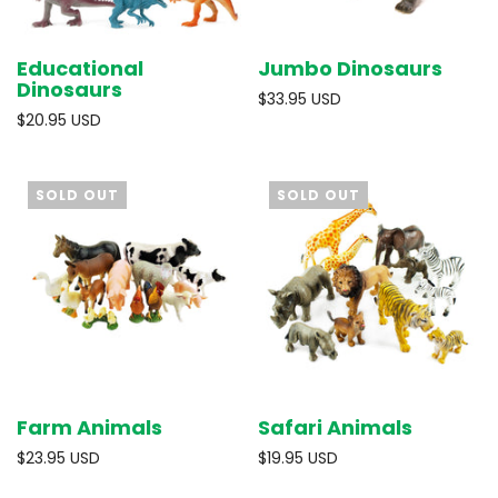
Educational
Jumbo Dinosaurs
Dinosaurs
$33.95 USD
$20.95 USD
SOLD OUT
SOLD OUT
Farm Animals
Safari Animals
$23.95 USD
$19.95 USD