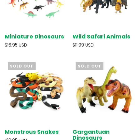
Miniature Dinosaurs
Wild Safari Animals
$16.95 USD
$11.99 USD
SOLD OUT
SOLD OUT
Monstrous Snakes
Gargantuan
Dinosaurs