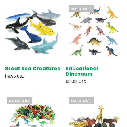
SOLD OUT
Great Sea Creatures
Educational
Dinosaurs
$19.95 USD
$14.95 USD
SOLD OUT
SOLD OUT