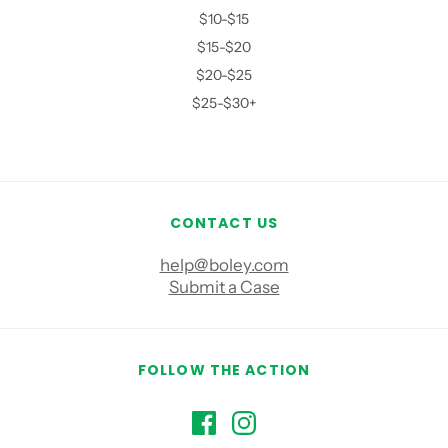
$10-$15
$15-$20
$20-$25
$25-$30+
CONTACT US
help@boley.com
Submit a Case
FOLLOW THE ACTION