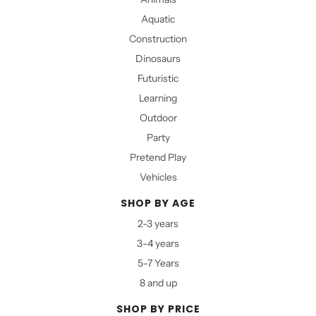
Aquatic
Construction
Dinosaurs
Futuristic
Learning
Outdoor
Party
Pretend Play
Vehicles
SHOP BY AGE
2-3 years
3-4 years
5-7 Years
8 and up
SHOP BY PRICE