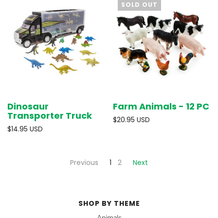
SOLD OUT
Dinosaur
Farm Animals - 12 PC
Transporter Truck
$20.95 USD
$14.95 USD
Previous
1
2
Next
SHOP BY THEME
Animals