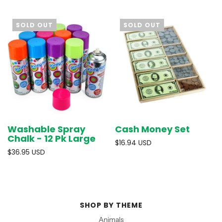
SOLD OUT
SOLD OUT
Washable Spray
Cash Money Set
Chalk - 12 Pk Large
$16.94 USD
$36.95 USD
SHOP BY THEME
Animals