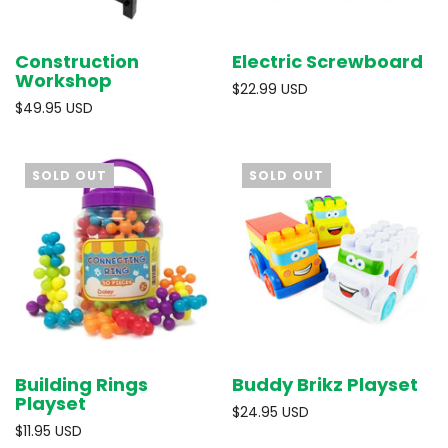
Construction
Electric Screwboard
Workshop
$22.99 USD
$49.95 USD
SOLD OUT
SOLD OUT
Building Rings
Buddy Brikz Playset
Playset
$24.95 USD
$11.95 USD