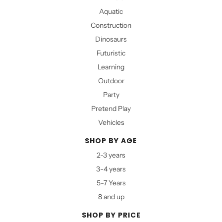
Aquatic
Construction
Dinosaurs
Futuristic
Learning
Outdoor
Party
Pretend Play
Vehicles
SHOP BY AGE
2-3 years
3-4 years
5-7 Years
8 and up
SHOP BY PRICE