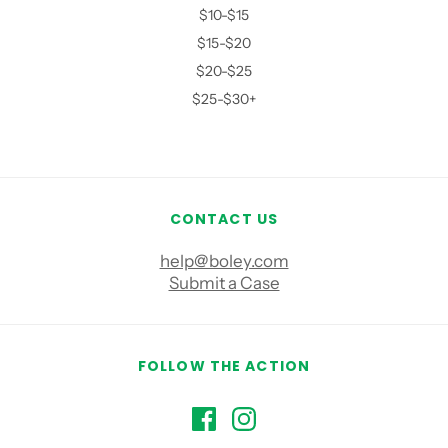
$10-$15
$15-$20
$20-$25
$25-$30+
CONTACT US
help@boley.com
Submit a Case
FOLLOW THE ACTION