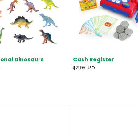
ional Dinosaurs
Cash Register
SOLD OUT
SOL
D
$21.95 USD