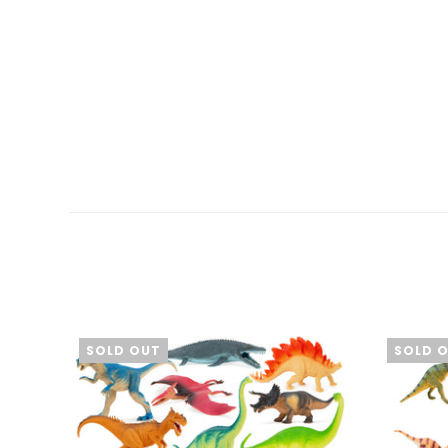
SOLD OUT
SOLD 