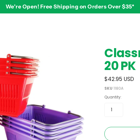
We're Open! Free Shipping on Orders Over $35*
BY AGE
2-3 years
$
Class
3-4 years
20 PK
5-7 years
8 and up
$42.95 USD
SKU
1180A
Quantity: