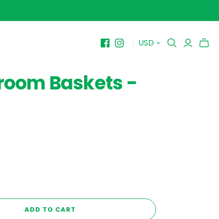
USD
BY PRICE
10-$15
room Baskets -
$15-$20
$20-$25
$25-$30+
ADD TO CART