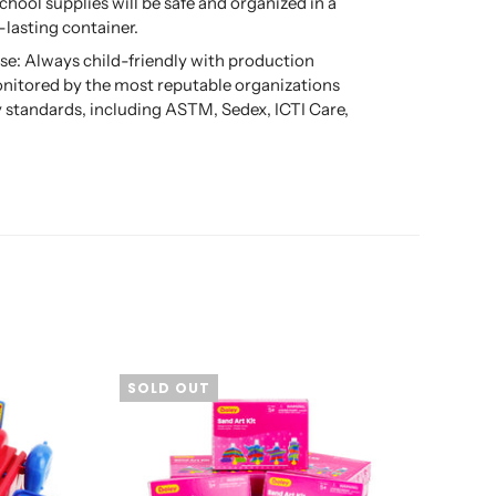
school supplies will be safe and organized in a
-lasting container.
se: Always child-friendly with production
nitored by the most reputable organizations
ty standards, including ASTM, Sedex, ICTI Care,
SOLD OUT