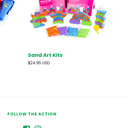
Sand Art Kits
D OUT
SOLD OUT
$24.95 USD
FOLLOW THE ACTION