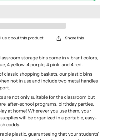
l us about this product
Share this
lassroom storage bins come in vibrant colors,
ue, 4 yellow, 4 purple, 4 pink, and 4 red.
f classic shopping baskets, our plastic bins
when not in use and include two metal handles
port.
ts are not only suitable for the classroom but
care, after-school programs, birthday parties,
play at home! Wherever you use them, your
 supplies will be organized in a portable, easy-
ish caddy.
able plastic, guaranteeing that your students'