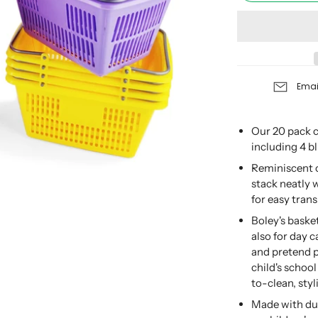
Emai
Our 20 pack c
including 4 bl
Reminiscent o
stack neatly 
for easy trans
Boley's baske
also for day 
and pretend 
child's school
to-clean, styl
Made with dur