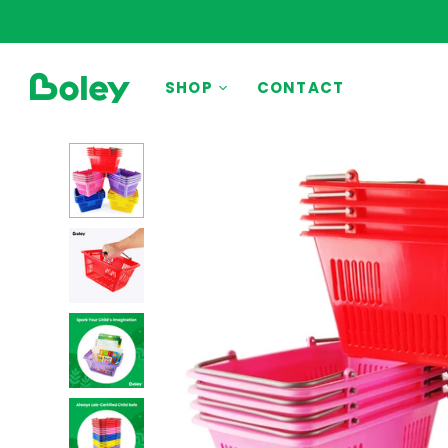
BY THEME
SHOP
CONTACT
Animals
Aquatic
Construction
Dinosaurs
Learning
Outdoor
Party
Pretend Play
Vehicles