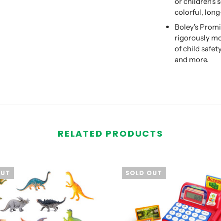
or children's 
colorful, long
Boley's Promi
rigorously mo
of child safe
and more.
RELATED PRODUCTS
OUT
SOLD OUT