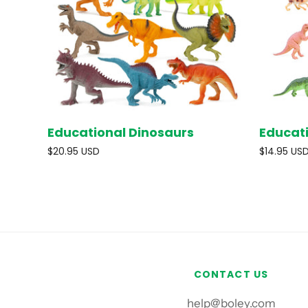
Educational Dinosaurs
Educat
SOLD OUT
$20.95 USD
$14.95 US
CONTACT US
help@boley.com