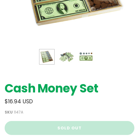
Cash Money Set
$16.94 USD
SKU
1147A
SOLD OUT