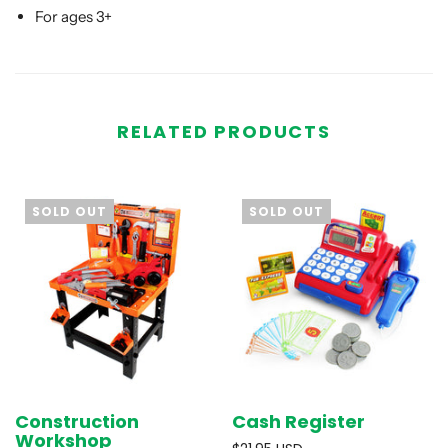
For ages 3+
RELATED PRODUCTS
SOLD OUT
SOLD OUT
Construction
Cash Register
Workshop