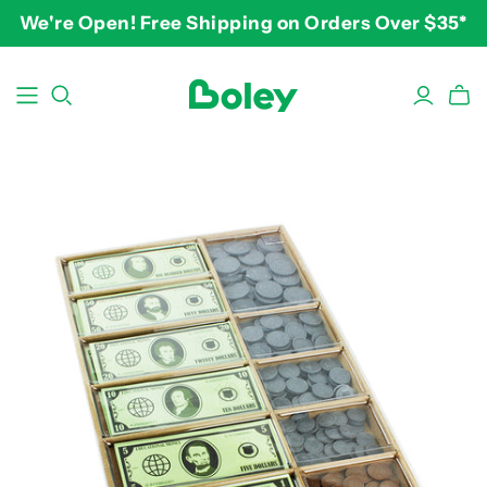
We're Open! Free Shipping on Orders Over $35*
BY THEME
BY AGE
BY PRICE
Animals
2-3 years
$10-$15
Aquatic
3-4 years
$15-$20
Construction
5-7 years
$20-$25
Dinosaurs
8 and up
$25-$30+
Learning
Outdoor
Party
Pretend Play
Vehicles