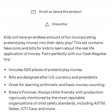
Email us about this product
Share this
Kids will have an endless amount of fun incorporating
pretend play money into their daily play! This set contains
fake coins and bills for kids to learn about the real life
application of money. Pairs perfectly with our Cash Register
toy!
Includes 550 pieces of pretend play money
Bills are designed after U.S. currency and presidents
Great for learning arithmetic and basic money counting
Boley's Promise: Always child-friendly with production
rigorously monitored by the most reputable
organizations of child safety standards, including ASTM,
Sedex, ICTI Care, and more.