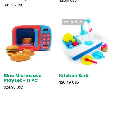
$21.95 USD
$49.95 USD
SOLD OUT
Blue Microwave
Kitchen Sink
Playset - 11 PC
$20.49 USD
$24.95 USD