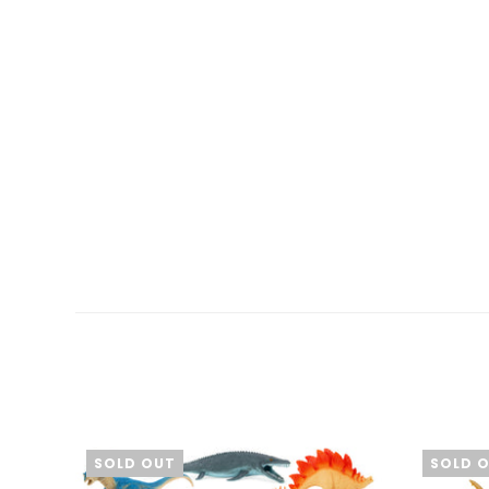
SOLD OUT
SOLD 