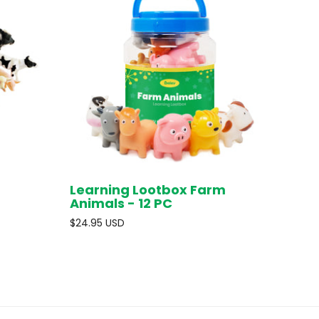
Learning Lootbox Farm
D OUT
ADD TO CART
Animals - 12 PC
$24.95 USD