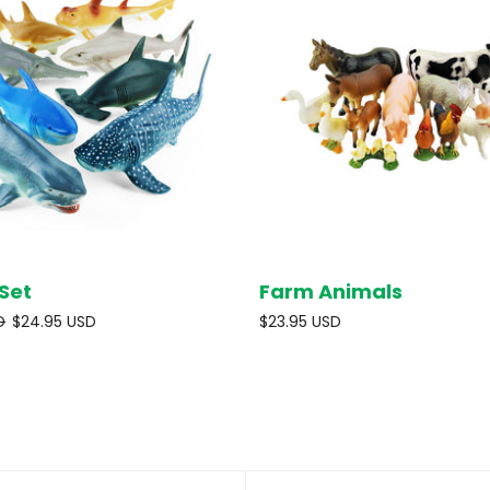
Set
Farm Animals
SOLD OUT
SOL
D
$24.95 USD
$23.95 USD