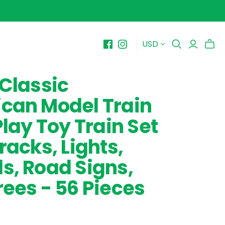
USD
BY PRICE
10-$15
 Classic
$15-$20
can Model Train
$20-$25
$25-$30+
Play Toy Train Set
racks, Lights,
s, Road Signs,
rees - 56 Pieces