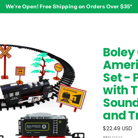
We're Open! Free Shipping on Orders Over $35*
BY AGE
2-3 years
$
Boley
3-4 years
Ameri
5-7 years
8 and up
Set - 
with T
Sound
and T
$22.49 USD
SKU
1244A