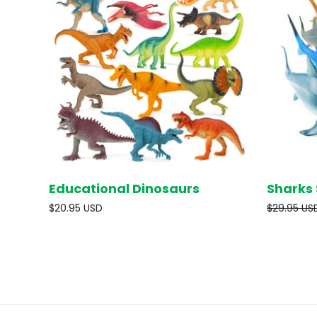
Educational Dinosaurs
Sharks 
SOLD OUT
$20.95 USD
$29.95 US