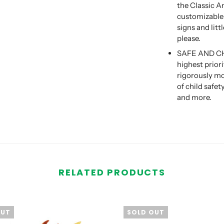
the Classic A
customizable t
signs and lit
please.
SAFE AND CHIL
highest prior
rigorously mo
of child safe
and more.
RELATED PRODUCTS
OUT
SOLD OUT