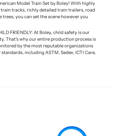
merican Model Train Set by Boley! With highly
rain tracks, richly detailed train trailers, road
tle trees, you can set the scene however you
D FRIENDLY: At Boley, child safety is our
ity. That's why our entire production process is
nitored by the most reputable organizations
ty standards, including ASTM, Sedex, ICTI Care,