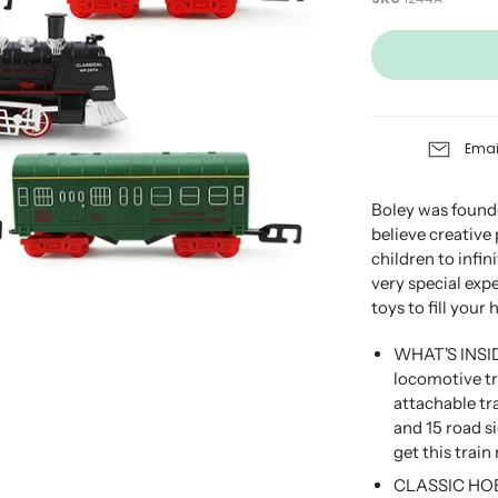
Emai
Boley was founde
believe creative
children to infini
very special exp
toys to fill your
WHAT'S INSID
locomotive tra
attachable tra
and 15 road s
get this train 
CLASSIC HOBB