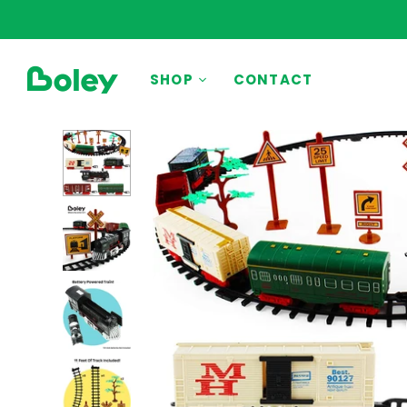
BY THEME
SHOP
CONTACT
Animals
Aquatic
Construction
Dinosaurs
Learning
Outdoor
Party
Pretend Play
Vehicles