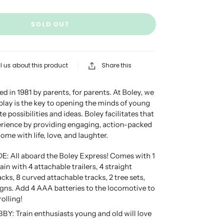
SOLD OUT
l us about this product
Share this
d in 1981 by parents, for parents. At Boley, we
 play is the key to opening the minds of young
te possibilities and ideas. Boley facilitates that
erience by providing engaging, action-packed
 home with life, love, and laughter.
E: All aboard the Boley Express! Comes with 1
in with 4 attachable trailers, 4 straight
cks, 8 curved attachable tracks, 2 tree sets,
igns. Add 4 AAA batteries to the locomotive to
rolling!
Y: Train enthusiasts young and old will love