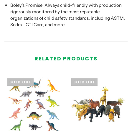
Boley's Promise:
Always child-friendly with production
rigorously monitored by the most reputable
organizations of child safety standards, including ASTM,
Sedex, ICTI Care, and more.
RELATED PRODUCTS
SOLD OUT
SOLD OUT