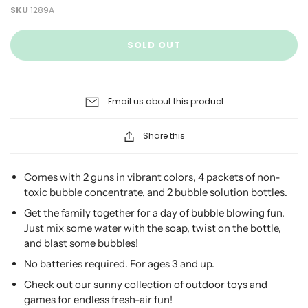
SKU
1289A
SOLD OUT
Email us about this product
Share this
Comes with 2 guns in vibrant colors, 4 packets of non-
toxic bubble concentrate, and 2 bubble solution bottles.
Get the family together for a day of bubble blowing fun.
Just mix some water with the soap, twist on the bottle,
and blast some bubbles!
No batteries required. For ages 3 and up.
Check out our sunny collection of outdoor toys and
games for endless fresh-air fun!