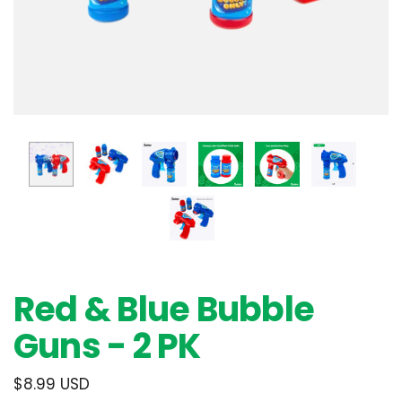
Red & Blue Bubble
Guns - 2 PK
$8.99 USD