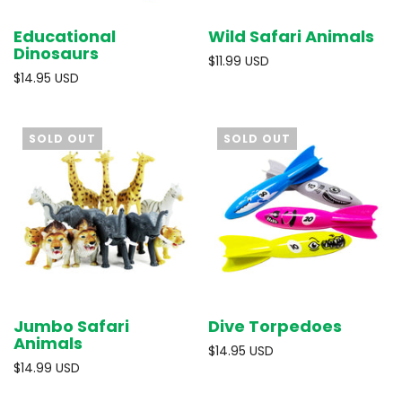
Educational
Wild Safari Animals
Dinosaurs
$11.99 USD
$14.95 USD
SOLD OUT
SOLD OUT
Jumbo Safari
Dive Torpedoes
Animals
$14.95 USD
$14.99 USD