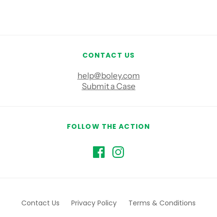
CONTACT US
help@boley.com
Submit a Case
FOLLOW THE ACTION
Contact Us
Privacy Policy
Terms & Conditions