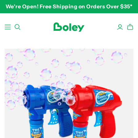
We're Open! Free Shipping on Orders Over $35*
BY THEME
BY AGE
BY PRICE
Animals
2-3 years
$10-$15
Aquatic
3-4 years
$15-$20
Construction
5-7 years
$20-$25
Dinosaurs
8 and up
$25-$30+
Learning
Outdoor
Party
Pretend Play
Vehicles