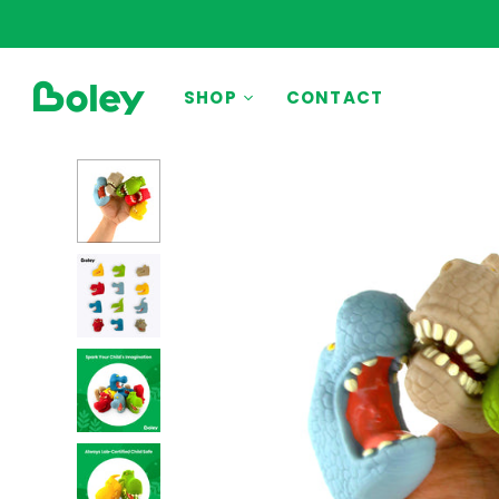
BY THEME
SHOP
CONTACT
Animals
Aquatic
Construction
Dinosaurs
Learning
Outdoor
Party
Pretend Play
Vehicles