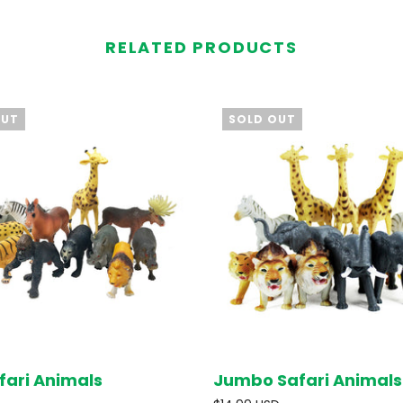
RELATED PRODUCTS
OUT
SOLD OUT
fari Animals
Jumbo Safari Animals
SOLD OUT
SOL