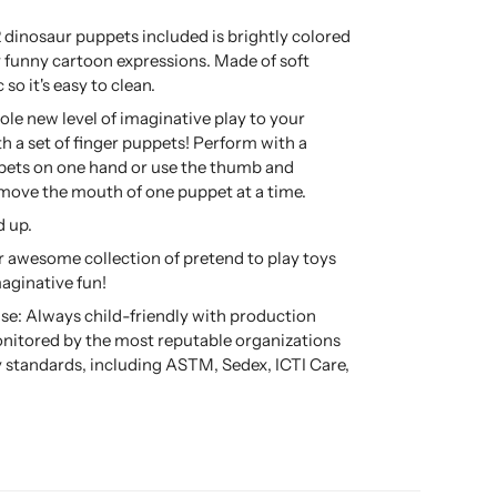
2 dinosaur puppets included is brightly colored
 funny cartoon expressions. Made of soft
c so it's easy to clean.
ole new level of imaginative play to your
th a set of finger puppets! Perform with a
pets on one hand or use the thumb and
 move the mouth of one puppet at a time.
d up.
 awesome collection of pretend to play toys
maginative fun!
se: Always child-friendly with production
nitored by the most reputable organizations
ty standards, including ASTM, Sedex, ICTI Care,