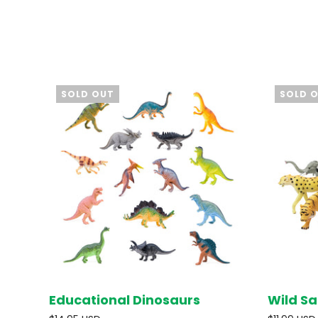
SOLD OUT
SOLD 
Educational Dinosaurs
Wild Sa
SOLD OUT