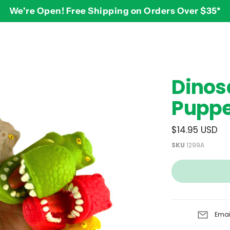
We're Open! Free Shipping on Orders Over $35*
BY AGE
2-3 years
$
Dinos
3-4 years
Puppet
5-7 years
8 and up
$14.95 USD
SKU
1299A
Emai