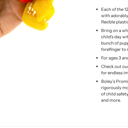
Each of the 1
with adorably
flexible plasti
Bring on a wh
child's day wi
bunch of pup
forefinger to
For ages 3 an
Check out our
for endless i
Boley’s Promi
rigorously mo
of child safe
and more.