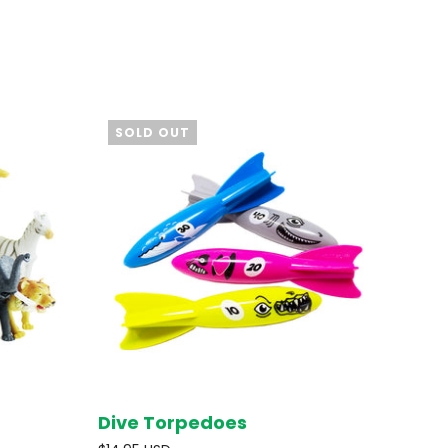
SOLD OUT
Dive Torpedoes
D OUT
SOLD OUT