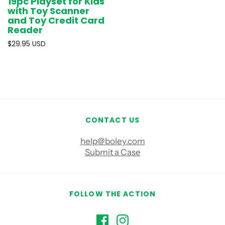
19pc Playset for Kids
with Toy Scanner
and Toy Credit Card
Reader
$29.95 USD
CONTACT US
help@boley.com
Submit a Case
FOLLOW THE ACTION