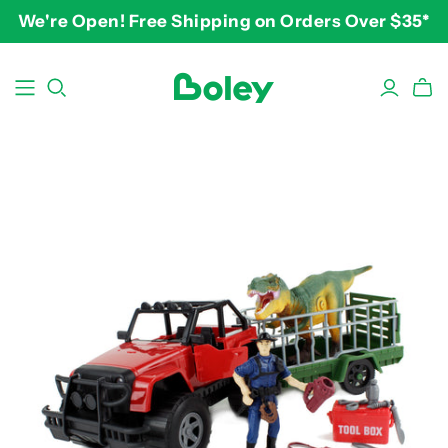
We're Open! Free Shipping on Orders Over $35*
BY THEME
BY AGE
BY PRICE
Animals
2-3 years
$10-$15
Aquatic
3-4 years
$15-$20
Construction
5-7 years
$20-$25
Dinosaurs
8 and up
$25-$30+
Learning
Outdoor
Party
Pretend Play
Vehicles