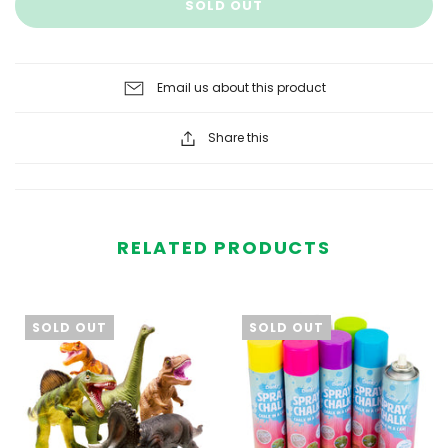
SOLD OUT
Email us about this product
Share this
RELATED PRODUCTS
SOLD OUT
SOLD OUT