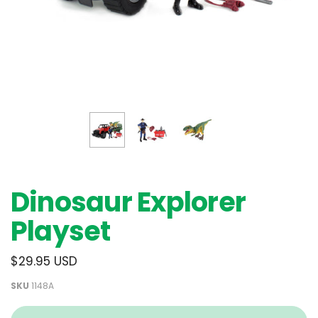
Dinosaur Explorer
Playset
$29.95 USD
SKU
1148A