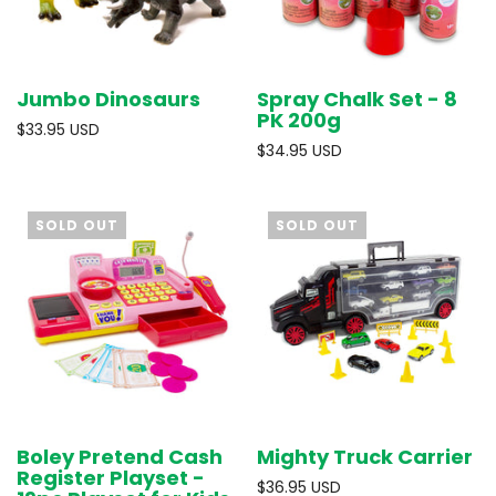
Jumbo Dinosaurs
Spray Chalk Set - 8
PK 200g
$33.95 USD
$34.95 USD
SOLD OUT
SOLD OUT
Boley Pretend Cash
Mighty Truck Carrier
Register Playset -
$36.95 USD