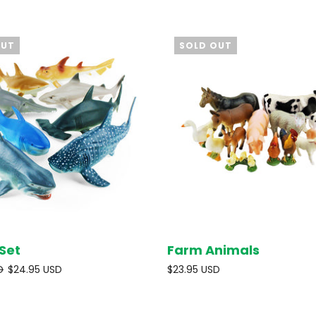
OUT
SOLD OUT
Set
Farm Animals
SOLD OUT
SOL
D
$24.95 USD
$23.95 USD