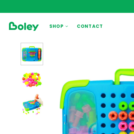
BY THEME
SHOP
CONTACT
Animals
Aquatic
Construction
Dinosaurs
Learning
Outdoor
Party
Pretend Play
Vehicles