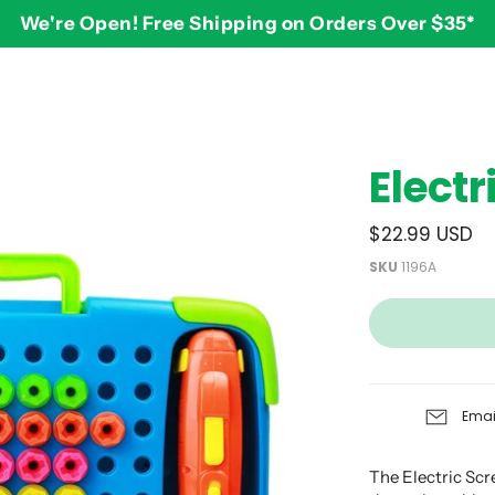
We're Open! Free Shipping on Orders Over $35*
BY AGE
2-3 years
$
Elect
3-4 years
5-7 years
$22.99 USD
8 and up
SKU
1196A
Emai
The Electric Sc