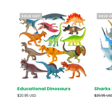
SOLD OUT
SOLD 
Educational Dinosaurs
Sharks 
SOLD OUT
$20.95 USD
$29.95 US