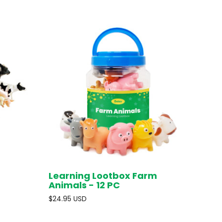
Learning Lootbox Farm
D OUT
ADD TO CART
Animals - 12 PC
$24.95 USD