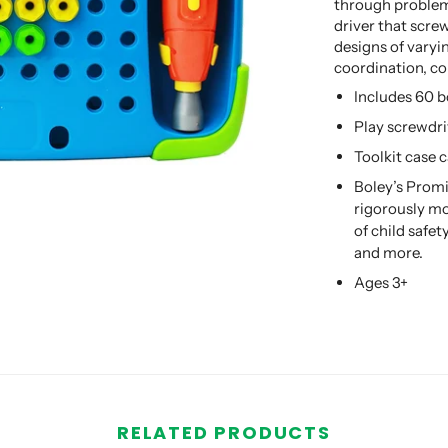
through problem
driver that screw
designs of varyi
coordination, co
Includes 60 b
Play screwdri
Toolkit case 
Boley’s Promi
rigorously mo
of child safe
and more.
Ages 3+
RELATED PRODUCTS