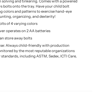
 solving and tinkering. Comes with a powered
s bolts onto the tray. Have your child bolt
ng colors and patterns to exercise hand-eye
unting, organizing, and dexterity!
olts of 4 varying colors
ver operates on 2 AA batteries
can store away bolts
se: Always child-friendly with production
nitored by the most reputable organizations
ty standards, including ASTM, Sedex, ICTI Care,