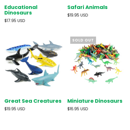
Educational
Safari Animals
Dinosaurs
$19.95 USD
$17.95 USD
SOLD OUT
Great Sea Creatures
Miniature Dinosaurs
$19.95 USD
$16.95 USD