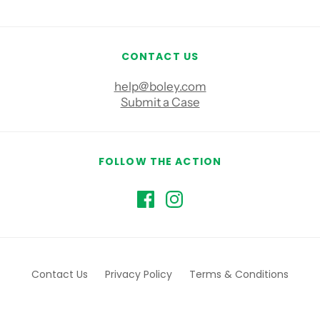
CONTACT US
help@boley.com
Submit a Case
FOLLOW THE ACTION
Contact Us
Privacy Policy
Terms & Conditions