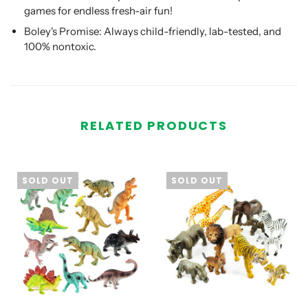
games for endless fresh-air fun!
Boley's Promise: Always child-friendly, lab-tested, and
100% nontoxic.
RELATED PRODUCTS
SOLD OUT
SOLD OUT