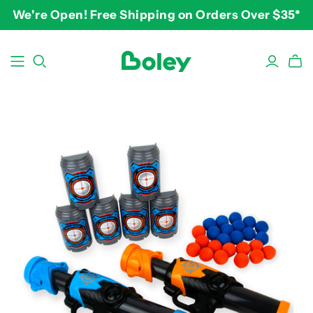
We're Open! Free Shipping on Orders Over $35*
BY THEME
BY AGE
BY PRICE
Animals
2-3 years
$10-$15
Aquatic
3-4 years
$15-$20
Construction
5-7 years
$20-$25
Dinosaurs
8 and up
$25-$30+
Learning
Outdoor
Party
Pretend Play
Vehicles