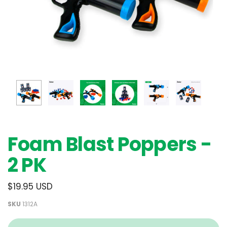
Foam Blast Poppers -
2 PK
$19.95 USD
SKU
1312A