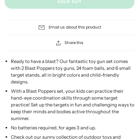
SOLD OUT
Email us about this product
Share this
Ready to have a blast? Our fantastic toy gun set comes
with 2 Blast Poppers toy guns, 24 foam balls, and 6 small
target stands, all in bright colors and child-friendly
designs.
With a Blast Poppers set, your kids can practice their
hand-eye coordination skills through some target
practice! Set up the targets in fun and challenging ways to
keep their minds and bodies active throughout the
summer.
No batteries required, for ages 3 and up.
Check out our sunny collection of outdoor toys and