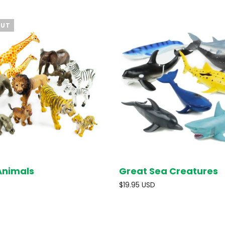
OUT
Animals
Great Sea Creatures
SOLD OUT
ADD T
D
$19.95 USD