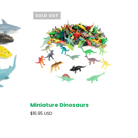
SOLD OUT
Miniature Dinosaurs
O CART
SOLD OUT
$16.95 USD