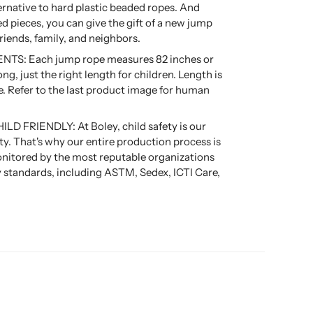
ernative to hard plastic beaded ropes. And
ed pieces, you can give the gift of a new jump
friends, family, and neighbors.
S: Each jump rope measures 82 inches or
ong, just the right length for children. Length is
e. Refer to the last product image for human
D FRIENDLY: At Boley, child safety is our
ity. That's why our entire production process is
nitored by the most reputable organizations
ty standards, including ASTM, Sedex, ICTI Care,