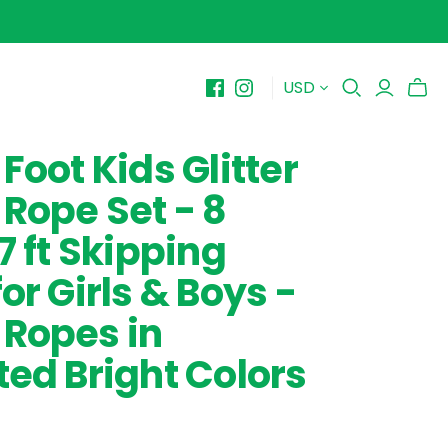
USD
BY PRICE
10-$15
Foot Kids Glitter
$15-$20
Rope Set - 8
$20-$25
$25-$30+
7 ft Skipping
or Girls & Boys -
Ropes in
ted Bright Colors