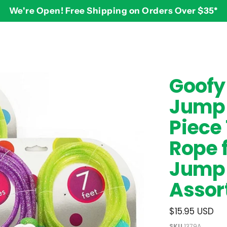
We're Open! Free Shipping on Orders Over $35*
BY AGE
2-3 years
$
Goofy 
3-4 years
Jump 
5-7 years
8 and up
Piece 
Rope f
Jump 
Assor
$15.95 USD
SKU
1379A