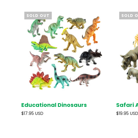
SOLD OUT
SOLD 
Educational Dinosaurs
Safari 
SOLD OUT
$17.95 USD
$19.95 US