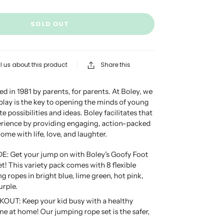
SOLD OUT
l us about this product
Share this
d in 1981 by parents, for parents. At Boley, we
 play is the key to opening the minds of young
te possibilities and ideas. Boley facilitates that
erience by providing engaging, action-packed
 home with life, love, and laughter.
E: Get your jump on with Boley's Goofy Foot
! This variety pack comes with 8 flexible
g ropes in bright blue, lime green, hot pink,
urple.
T: Keep your kid busy with a healthy
ine at home! Our jumping rope set is the safer,