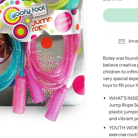
Emai
Boley was founde
believe creative
children to infini
very special exp
toys to fill your
WHAT'S INSID
Jump Rope Set
plastic jumpin
and vibrant p
YOUTH WORKOU
exercise rout