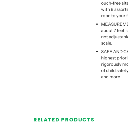
ouch-free alt
with 8 assort
rope to your 
MEASUREMENT
about 7 feet l
not adjustabl
scale.
SAFE AND CHIL
highest prior
rigorously mo
of child safe
and more.
RELATED PRODUCTS