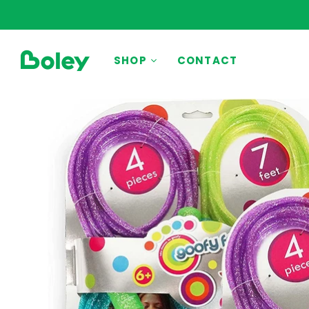
BY THEME
SHOP
CONTACT
Animals
Aquatic
Construction
Dinosaurs
Learning
Outdoor
Party
Pretend Play
Vehicles