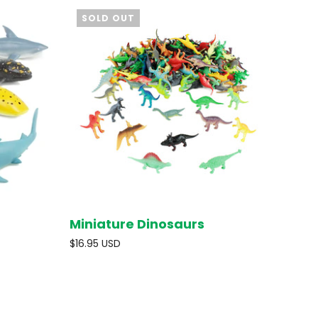
SOLD OUT
Miniature Dinosaurs
O CART
SOLD OUT
$16.95 USD