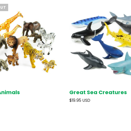
OUT
Animals
Great Sea Creatures
SOLD OUT
ADD T
D
$19.95 USD