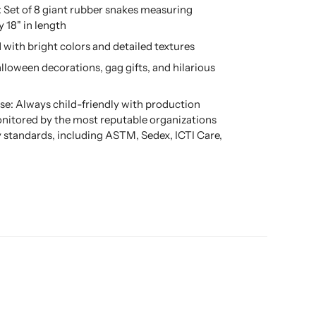
: Set of 8 giant rubber snakes measuring
 18" in length
d with bright colors and detailed textures
alloween decorations, gag gifts, and hilarious
se: Always child-friendly with production
nitored by the most reputable organizations
ty standards, including ASTM, Sedex, ICTI Care,