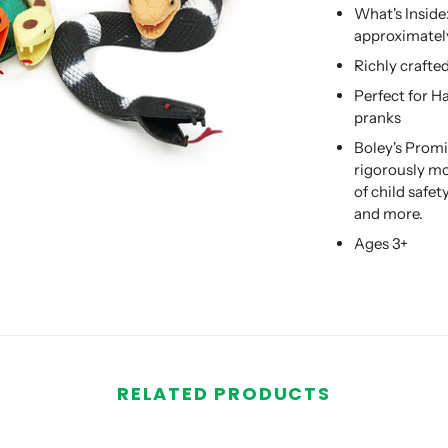
What's Inside
approximately
Richly crafte
Perfect for H
pranks
Boley's Promi
rigorously mo
of child safe
and more.
Ages 3+
RELATED PRODUCTS