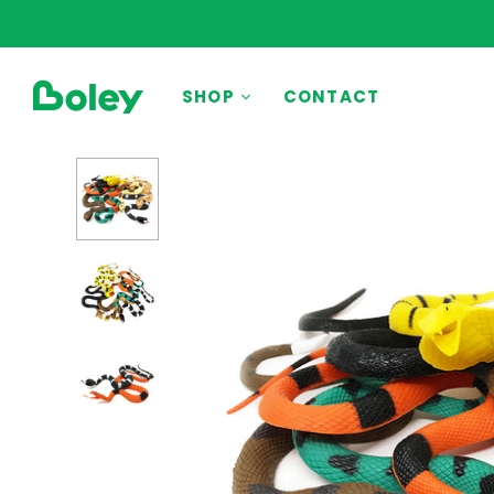
BY THEME
SHOP
CONTACT
Animals
Aquatic
Construction
Dinosaurs
Learning
Outdoor
Party
Pretend Play
Vehicles