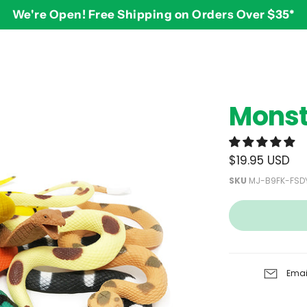
We're Open! Free Shipping on Orders Over $35*
BY AGE
2-3 years
$
Monst
3-4 years
5-7 years
8 and up
$19.95 USD
SKU
MJ-B9FK-FSD
Emai