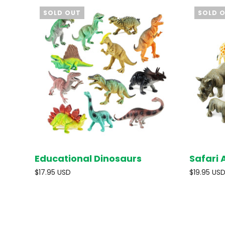
SOLD OUT
SOLD 
Educational Dinosaurs
Safari 
SOLD OUT
$17.95 USD
$19.95 US