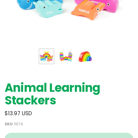
Animal Learning
Stackers
$13.97 USD
SKU
1167A