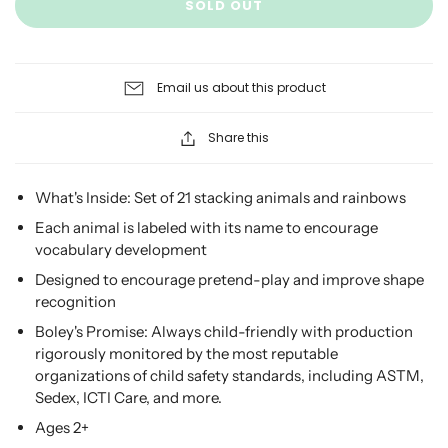
SOLD OUT
Email us about this product
Share this
What's Inside: Set of 21 stacking animals and rainbows
Each animal is labeled with its name to encourage
vocabulary development
Designed to encourage pretend-play and improve shape
recognition
Boley's Promise:
Always child-friendly with production
rigorously monitored by the most reputable
organizations of child safety standards, including ASTM,
Sedex, ICTI Care, and more.
Ages 2+