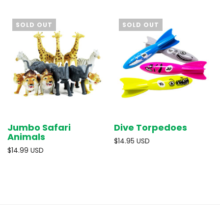
SOLD OUT
SOLD OUT
Jumbo Safari
Dive Torpedoes
Animals
$14.95 USD
$14.99 USD