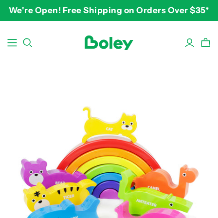
We're Open! Free Shipping on Orders Over $35*
BY THEME
BY AGE
BY PRICE
Animals
2-3 years
$10-$15
Aquatic
3-4 years
$15-$20
Construction
5-7 years
$20-$25
Dinosaurs
8 and up
$25-$30+
Learning
Outdoor
Party
Pretend Play
Vehicles