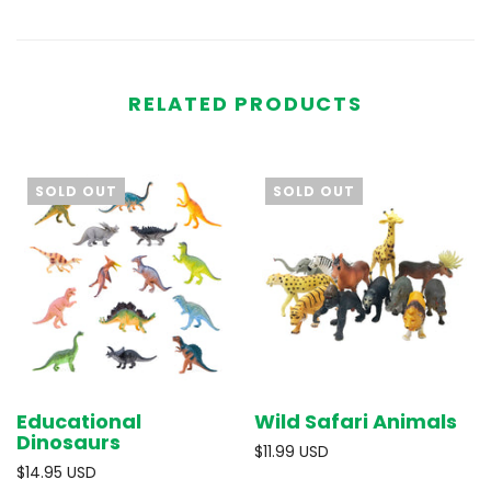
RELATED PRODUCTS
SOLD OUT
SOLD OUT
Educational
Wild Safari Animals
Dinosaurs
$11.99 USD
$14.95 USD