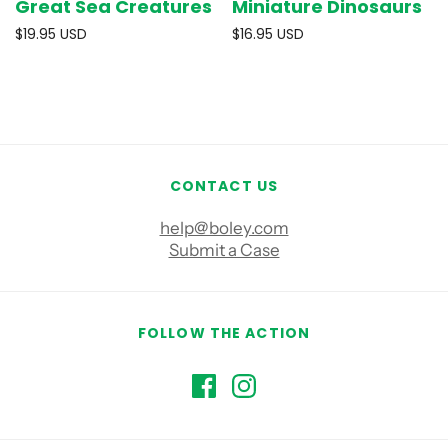
Great Sea Creatures
Miniature Dinosaurs
$19.95 USD
$16.95 USD
CONTACT US
help@boley.com
Submit a Case
FOLLOW THE ACTION