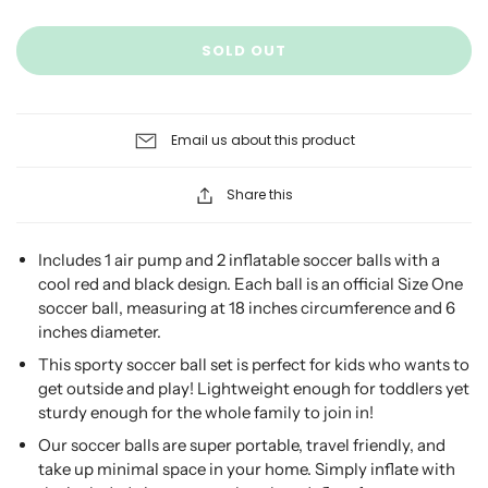
SOLD OUT
Email us about this product
Share this
Includes 1 air pump and 2 inflatable soccer balls with a
cool red and black design. Each ball is an official Size One
soccer ball, measuring at 18 inches circumference and 6
inches diameter.
This sporty soccer ball set is perfect for kids who wants to
get outside and play! Lightweight enough for toddlers yet
sturdy enough for the whole family to join in!
Our soccer balls are super portable, travel friendly, and
take up minimal space in your home. Simply inflate with