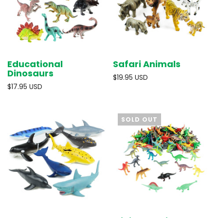
Educational
Safari Animals
Dinosaurs
$19.95 USD
$17.95 USD
SOLD OUT