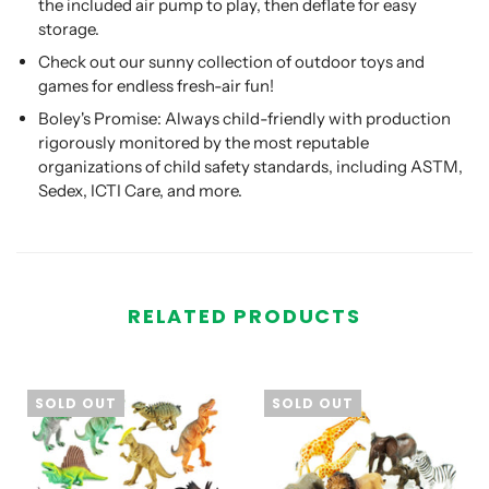
the included air pump to play, then deflate for easy
storage.
Check out our sunny collection of outdoor toys and
games for endless fresh-air fun!
Boley's Promise: Always child-friendly with production
rigorously monitored by the most reputable
organizations of child safety standards, including ASTM,
Sedex, ICTI Care, and more.
RELATED PRODUCTS
SOLD OUT
SOLD OUT