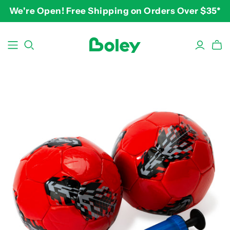
We're Open! Free Shipping on Orders Over $35*
BY THEME
BY AGE
BY PRICE
Animals
2-3 years
$10-$15
Aquatic
3-4 years
$15-$20
Construction
5-7 years
$20-$25
Dinosaurs
8 and up
$25-$30+
Learning
Outdoor
Party
Pretend Play
Vehicles