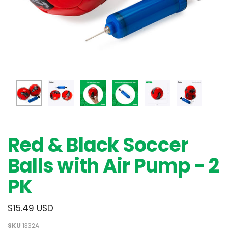
Red & Black Soccer
Balls with Air Pump - 2
PK
$15.49 USD
SKU
1332A