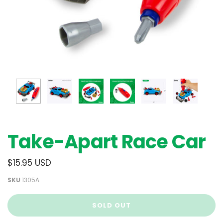
Take-Apart Race Car
$15.95 USD
SKU
1305A
SOLD OUT