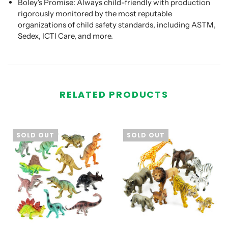
Boley's Promise: Always child-friendly with production
rigorously monitored by the most reputable
organizations of child safety standards, including ASTM,
Sedex, ICTI Care, and more.
RELATED PRODUCTS
SOLD OUT
SOLD OUT