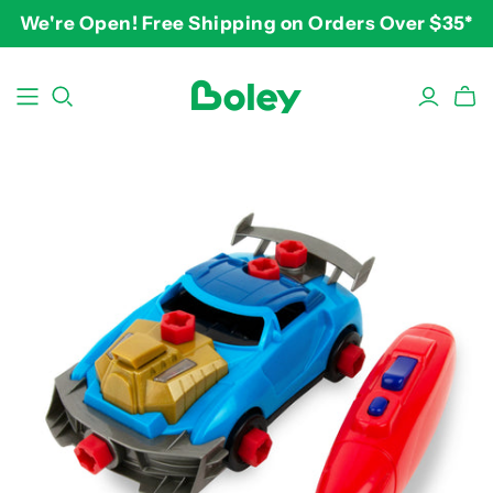
We're Open! Free Shipping on Orders Over $35*
BY THEME
BY AGE
BY PRICE
Animals
2-3 years
$10-$15
Aquatic
3-4 years
$15-$20
Construction
5-7 years
$20-$25
Dinosaurs
8 and up
$25-$30+
Learning
Outdoor
Party
Pretend Play
Vehicles