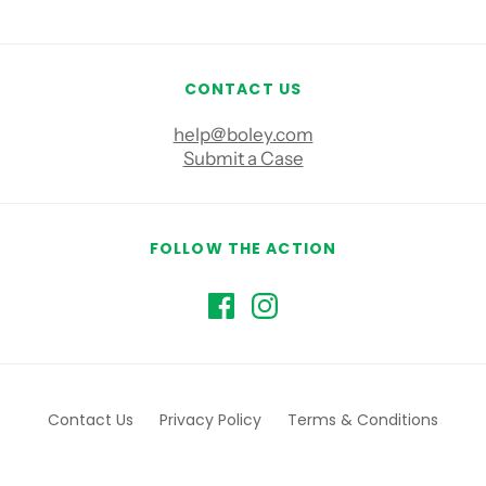
CONTACT US
help@boley.com
Submit a Case
FOLLOW THE ACTION
Contact Us
Privacy Policy
Terms & Conditions