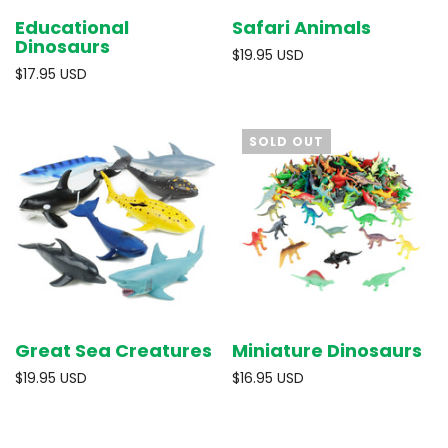
Educational
Safari Animals
Dinosaurs
$19.95 USD
$17.95 USD
SOLD OUT
Great Sea Creatures
Miniature Dinosaurs
$19.95 USD
$16.95 USD