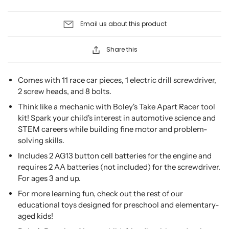
Email us about this product
Share this
Comes with 11 race car pieces, 1 electric drill screwdriver,
2 screw heads, and 8 bolts.
Think like a mechanic with Boley's Take Apart Racer tool
kit! Spark your child's interest in automotive science and
STEM careers while building fine motor and problem-
solving skills.
Includes 2 AG13 button cell batteries for the engine and
requires 2 AA batteries (not included) for the screwdriver.
For ages 3 and up.
For more learning fun, check out the rest of our
educational toys designed for preschool and elementary-
aged kids!