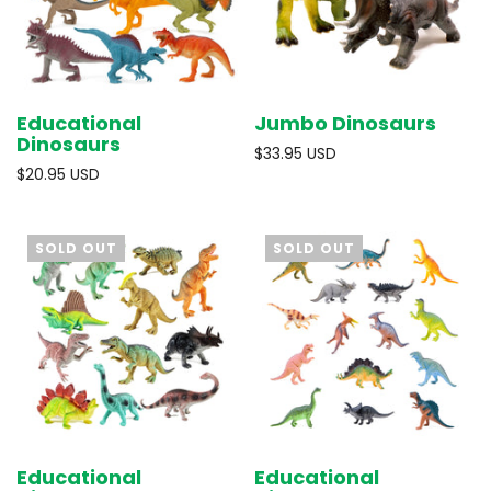
Educational
Jumbo Dinosaurs
Dinosaurs
$33.95 USD
$20.95 USD
SOLD OUT
SOLD OUT
Educational
Educational