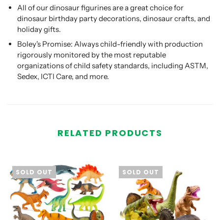
All of our dinosaur figurines are a great choice for
dinosaur birthday party decorations, dinosaur crafts, and
holiday gifts.
Boley's Promise: Always child-friendly with production
rigorously monitored by the most reputable
organizations of child safety standards, including ASTM,
Sedex, ICTI Care, and more.
RELATED PRODUCTS
SOLD OUT
SOLD OUT