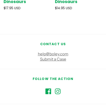
Dinosaurs
Dinosaurs
$17.95 USD
$14.95 USD
CONTACT US
help@boley.com
Submit a Case
FOLLOW THE ACTION