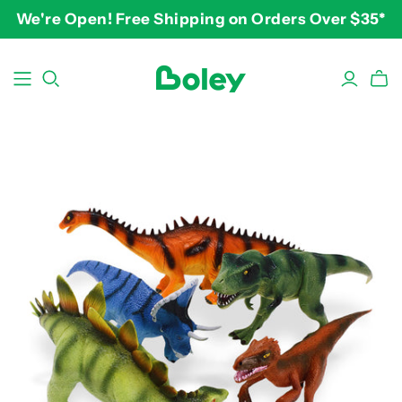
We're Open! Free Shipping on Orders Over $35*
BY THEME
BY AGE
BY PRICE
Animals
2-3 years
$10-$15
Aquatic
3-4 years
$15-$20
Construction
5-7 years
$20-$25
Dinosaurs
8 and up
$25-$30+
Learning
Outdoor
Party
Pretend Play
Vehicles