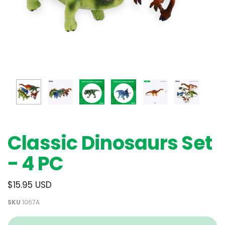
Classic Dinosaurs Set
- 4 PC
$15.95 USD
SKU
1067A