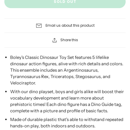
SOLD OUT
Email us about this product
Share this
Boley's Classic Dinosaur Toy Set features 5 lifelike
dinosaur action figures, alive with rich details and colors.
This ensemble includes an Argentinosaurus,
Tyrannosaurus Rex, Triceratops, Stegosaurus, and
Velociraptor.
With our dino playset, boys and girls alike will boost their
vocabulary development and learn more about
prehistoric times! Each dino figure has a Dino Guide tag,
complete with a picture and profile of basic facts.
Made of durable plastic that's able to withstand repeated
hands-on play, both indoors and outdoors.