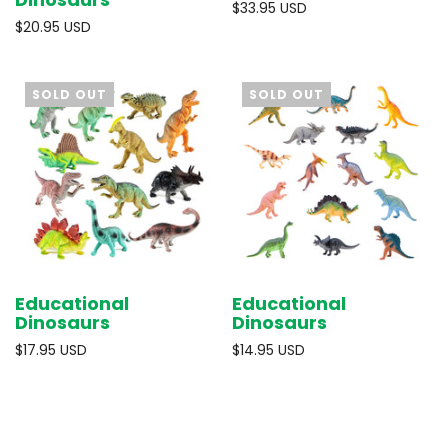
$33.95 USD
$20.95 USD
SOLD OUT
SOLD OUT
Educational
Educational
Dinosaurs
Dinosaurs
$17.95 USD
$14.95 USD