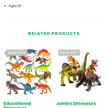
Ages 3+
RELATED PRODUCTS
SOLD OUT
SOLD OUT
Educational
Jumbo Dinosaurs
Dinosaurs