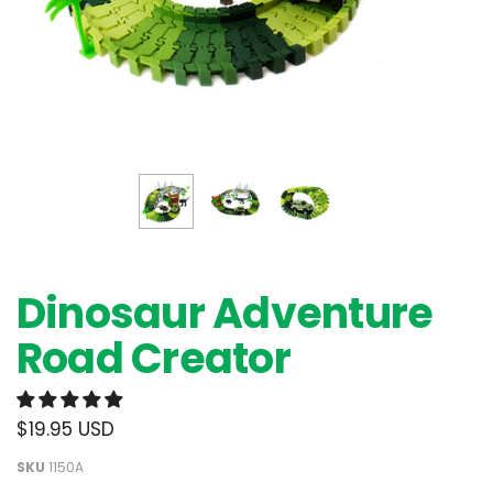
Dinosaur Adventure
Road Creator
$19.95 USD
SKU
1150A