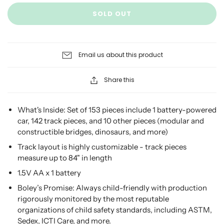
SOLD OUT
Email us about this product
Share this
What's Inside: Set of 153 pieces include 1 battery-powered
car, 142 track pieces, and 10 other pieces (modular and
constructible bridges, dinosaurs, and more)
Track layout is highly customizable - track pieces
measure up to 84" in length
1.5V AA x 1 battery
Boley’s Promise: Always child-friendly with production
rigorously monitored by the most reputable
organizations of child safety standards, including ASTM,
Sedex, ICTI Care, and more.