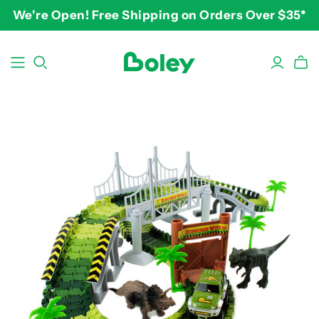
We're Open! Free Shipping on Orders Over $35*
BY THEME
BY AGE
BY PRICE
Animals
2-3 years
$10-$15
Aquatic
3-4 years
$15-$20
Construction
5-7 years
$20-$25
Dinosaurs
8 and up
$25-$30+
Learning
Outdoor
Party
Pretend Play
Vehicles